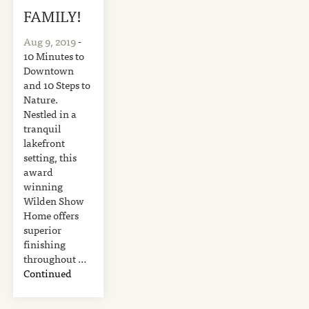
FAMILY!
Aug 9, 2019
-
10 Minutes to
Downtown
and 10 Steps to
Nature.
Nestled in a
tranquil
lakefront
setting, this
award
winning
Wilden Show
Home offers
superior
finishing
throughout …
Continued