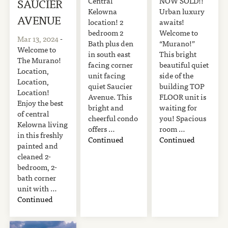
Central
NOW SOLD!!
SAUCIER
Kelowna
Urban luxury
AVENUE
location! 2
awaits!
bedroom 2
Welcome to
Mar 13, 2024
-
Bath plus den
“Murano!”
Welcome to
in south east
This bright
The Murano!
facing corner
beautiful quiet
Location,
unit facing
side of the
Location,
quiet Saucier
building TOP
Location!
Avenue. This
FLOOR unit is
Enjoy the best
bright and
waiting for
of central
cheerful condo
you! Spacious
Kelowna living
offers …
room …
in this freshly
Continued
Continued
painted and
cleaned 2-
bedroom, 2-
bath corner
unit with …
Continued