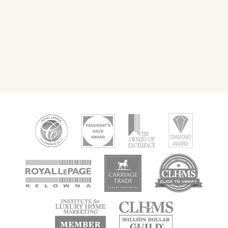
new
new
new
window
window
window