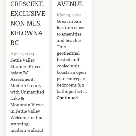
CRESCENT,
AVENUE
EXCLUSIVE
Mar 19, 2024
-
Great urban
NON-MLS,
location close
KELOWNA
to amenities
and beaches.
BC
This
geothermal
Apr 12, 2024
-
heated and
Kettle Valley
cooled unit
Stunner! Priced
boasts an open
below BC
plan concept 2
Assessment!
bedrooms & 2
Modern Luxury
baths perfect …
with Unmatched
Continued
Lake &
Mountain Views
in Kettle Valley
Welcome to this
stunning
modern walkout