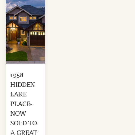
1958
HIDDEN
LAKE
PLACE-
NOW
SOLD TO
A GREAT