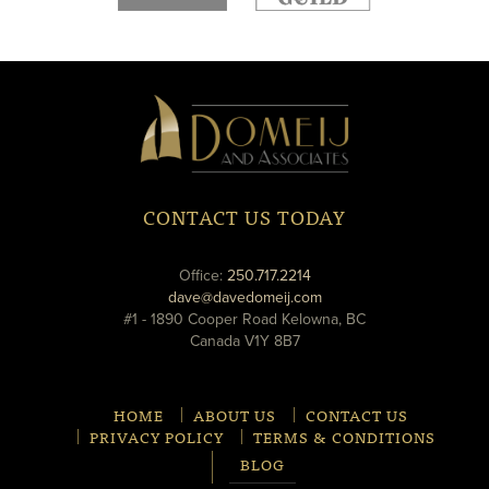
new
new
window
window
Domeij
&
Associates
CONTACT US TODAY
phone
Office:
250.717.2214
email
dave@davedomeij.com
#1 - 1890 Cooper Road Kelowna, BC
Canada V1Y 8B7
HOME
ABOUT US
CONTACT US
PRIVACY POLICY
TERMS & CONDITIONS
BLOG