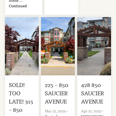
home …
Continued
SOLD!
225 – 850
428 850
TOO
SAUCIER
SAUCIER
LATE! 315
AVENUE
AVENUE
– 850
Mar 12, 2024
-
Apr 27, 2022
-