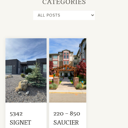
CATEGORIES
5342
220 – 850
SIGNET
SAUCIER