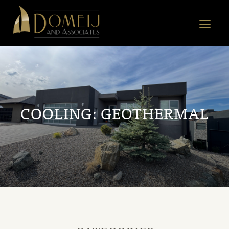
Domeij
&
Toggle
Associates
navigat
COOLING:
GEOTHERMAL