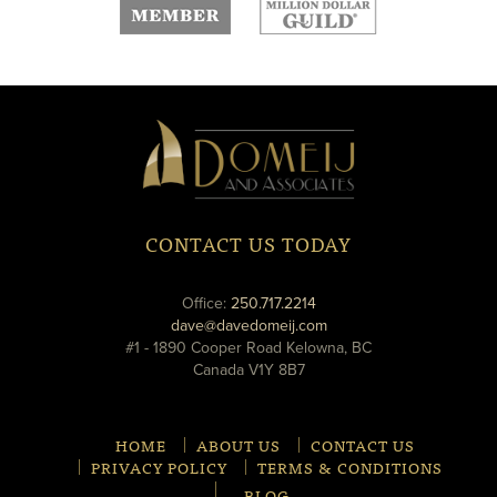
new
new
window
window
Domeij
&
Associates
CONTACT US TODAY
phone
Office:
250.717.2214
email
dave@davedomeij.com
#1 - 1890 Cooper Road Kelowna, BC
Canada V1Y 8B7
HOME
ABOUT US
CONTACT US
PRIVACY POLICY
TERMS & CONDITIONS
BLOG