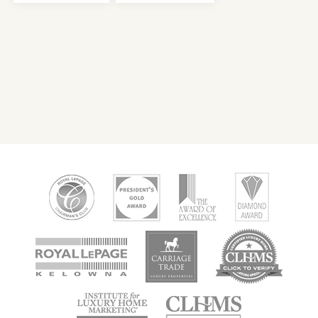
new
new
new
window
window
window