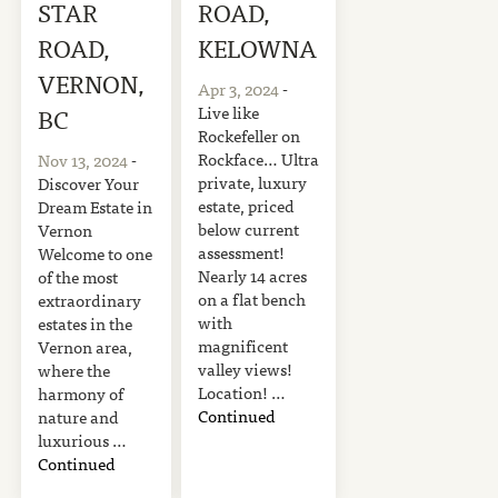
STAR
ROAD,
ROAD,
KELOWNA
VERNON,
Apr 3, 2024
-
Live like
BC
Rockefeller on
Rockface… Ultra
Nov 13, 2024
-
private, luxury
Discover Your
estate, priced
Dream Estate in
below current
Vernon
assessment!
Welcome to one
Nearly 14 acres
of the most
on a flat bench
extraordinary
with
estates in the
magnificent
Vernon area,
valley views!
where the
Location! …
harmony of
Continued
nature and
luxurious …
Continued