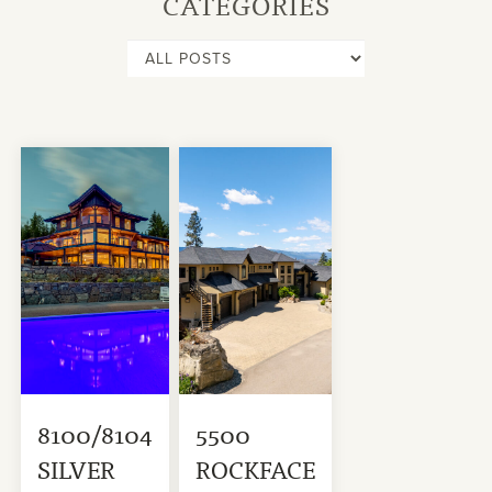
CATEGORIES
8100/8104
5500
SILVER
ROCKFACE