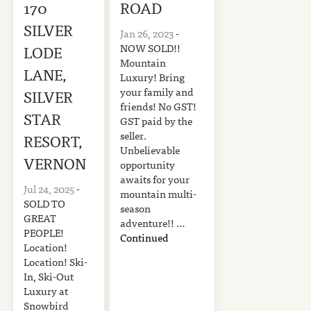
170
ROAD
SILVER
Jan 26, 2023
-
NOW SOLD!!
LODE
Mountain
LANE,
Luxury! Bring
your family and
SILVER
friends! No GST!
STAR
GST paid by the
seller.
RESORT,
Unbelievable
VERNON
opportunity
awaits for your
Jul 24, 2025
-
mountain multi-
SOLD TO
season
GREAT
adventure!! …
PEOPLE!
Continued
Location!
Location! Ski-
In, Ski-Out
Luxury at
Snowbird