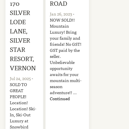
170
ROAD
SILVER
Jan 26, 2023
-
NOW SOLD!!
LODE
Mountain
LANE,
Luxury! Bring
your family and
SILVER
friends! No GST!
STAR
GST paid by the
seller.
RESORT,
Unbelievable
VERNON
opportunity
awaits for your
Jul 24, 2025
-
mountain multi-
SOLD TO
season
GREAT
adventure!! …
PEOPLE!
Continued
Location!
Location! Ski-
In, Ski-Out
Luxury at
Snowbird