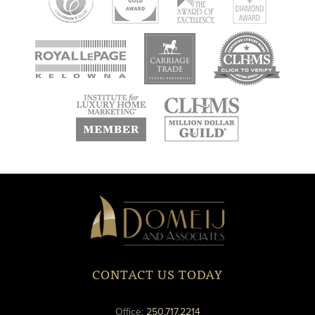
new
new
new
window
window
window
new
new
window
window
Domeij
&
Associates
CONTACT US TODAY
phone
Office:
250.717.2214