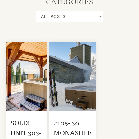
CATEGORIES
SOLD!
#105- 30
UNIT 303-
MONASHEE