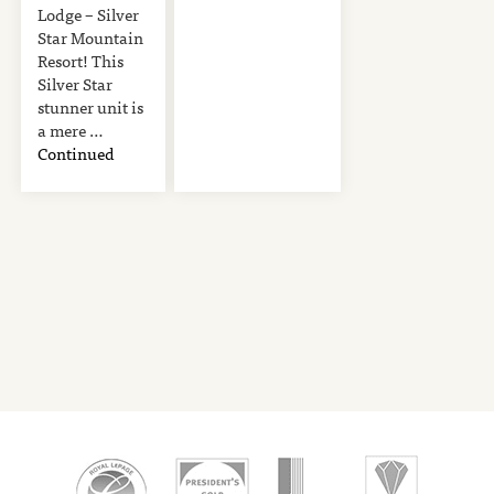
Lodge – Silver
Star Mountain
Resort! This
Silver Star
stunner unit is
a mere …
Continued