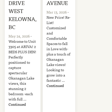
DRIVE
AVENUE
WEST
Mar 13, 2026
-
New Price! Re-
KELOWNA,
List!
BC
Customized
and
May 24, 2026
-
Comfortable
Welcome to Unit
Spaces to fall
3305 at ARIVA! 2
in Love with-
BEDS PLUS DEN!
plus a touch of
Perfectly
Okanagan
positioned to
Lake views!
capture
Looking to
spectacular
grow into a
Okanagan Lake
fantastic …
views, this
Continued
stunning 2
bedroom -each
with full …
Continued