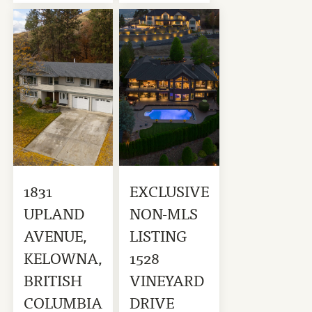
1831
EXCLUSIVE
UPLAND
NON-MLS
AVENUE,
LISTING
KELOWNA,
1528
BRITISH
VINEYARD
COLUMBIA
DRIVE