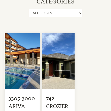
CATEGORIES
3305-3000
742
ARIVA
CROZIER