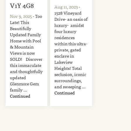
V1Y 4G8
Aug 11, 2023
-
1528 Vineyard
Nov 9, 2025
- Too
Drive- an oasis of
Late! This
luxury- amidst
Beautifully
four luxury
Updated Family
residences
Home with Pool
within this ultra-
& Mountain
private, gated
Views is now
enclave in
SOLD! Discover
Lakeview
this immaculate
Heights! Total
and thoughtfully
seclusion, iconic
updated
surroundings,
Glenmore Gem
and sweeping …
family …
Continued
Continued