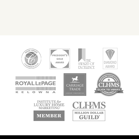
new
new
new
window
window
window
new
new
window
window