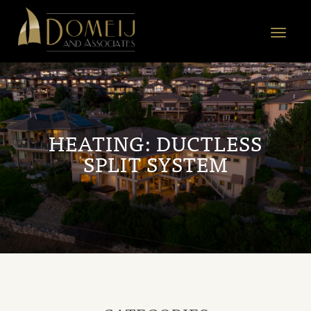
Domeij
&
Toggle
Associates
navigat
HEATING:
DUCTLESS
SPLIT SYSTEM