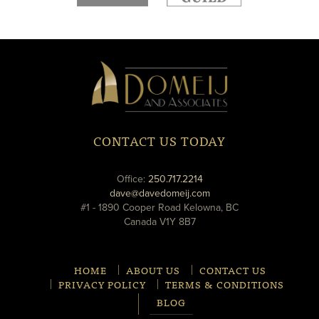
new
new
window
window
Domeij
&
Associates
CONTACT US TODAY
phone
Office:
250.717.2214
email
dave@davedomeij.com
#1 - 1890 Cooper Road Kelowna, BC
Canada V1Y 8B7
HOME
ABOUT US
CONTACT US
PRIVACY POLICY
TERMS & CONDITIONS
BLOG