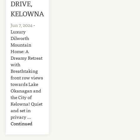
DRIVE,
KELOWNA
Jun 7, 2024
-
Luxury
Dilworth
Mountain
Home: A
Dreamy Retreat
with
Breathtaking
front row views
towards Lake
Okanagan and
the City of
Kelowna! Quiet
and set in
privacy …
Continued