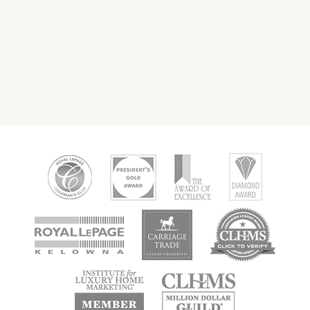
new
new
new
window
window
window