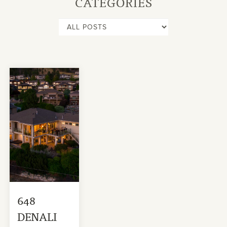
CATEGORIES
648
DENALI