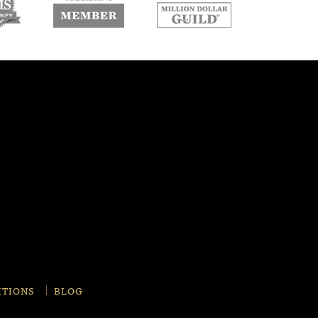
w
new
new
ndow
window
window
ITIONS
BLOG