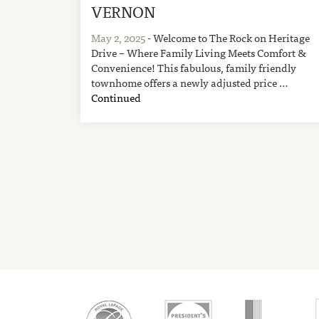
VERNON
May 2, 2025
- Welcome to The Rock on Heritage
Drive – Where Family Living Meets Comfort &
Convenience! This fabulous, family friendly
townhome offers a newly adjusted price …
Continued