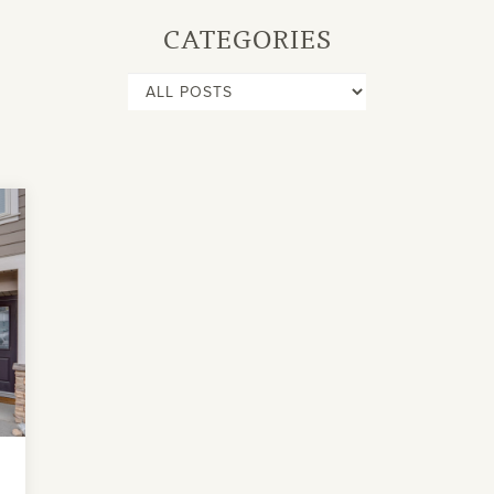
CATEGORIES