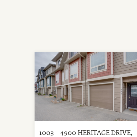
1003 – 4900 HERITAGE DRIVE,