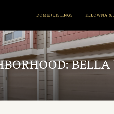
DOMEIJ LISTINGS
KELOWNA & 
HBORHOOD:
BELLA 