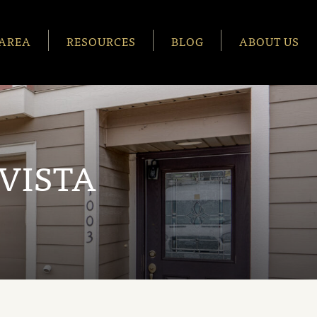
AREA
RESOURCES
BLOG
ABOUT US
VISTA