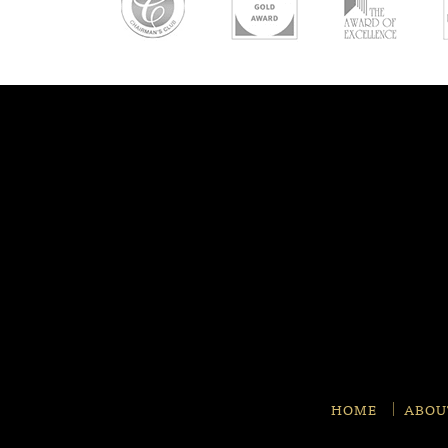
HOME
ABOU