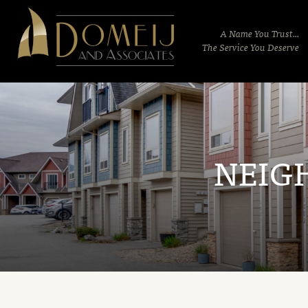
Domeij
&
A Name You Trust...
Associates
The Service You Deserve
NEIG