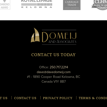
new
new
ne
window
window
wi
Domeij
&
Associates
CONTACT US TODAY
phone
Office:
250.717.2214
email
dave@davedomeij.com
#1 - 1890 Cooper Road Kelowna, BC
Canada V1Y 8B7
T US
CONTACT US
PRIVACY POLICY
TERMS & COND