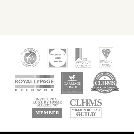
new
new
new
window
window
window
new
new
window
window