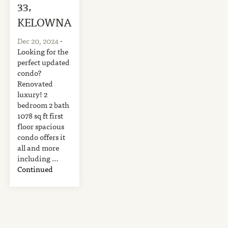
33,
KELOWNA
Dec 20, 2024
-
Looking for the
perfect updated
condo?
Renovated
luxury! 2
bedroom 2 bath
1078 sq ft first
floor spacious
condo offers it
all and more
including …
Continued