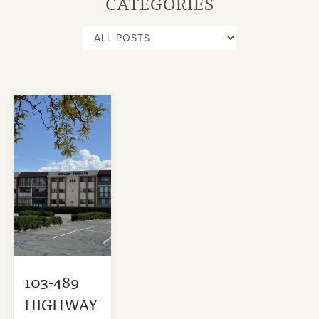
CATEGORIES
103-489
HIGHWAY