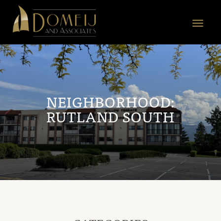
Domeij
&
Toggle
Associates
navigat
NEIGHBORHOOD:
RUTLAND SOUTH