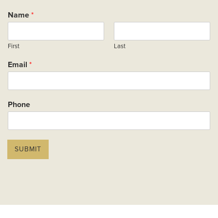
Name
*
First
Last
Email
*
Phone
P
r
SUBMIT
o
p
e
r
t
y
P