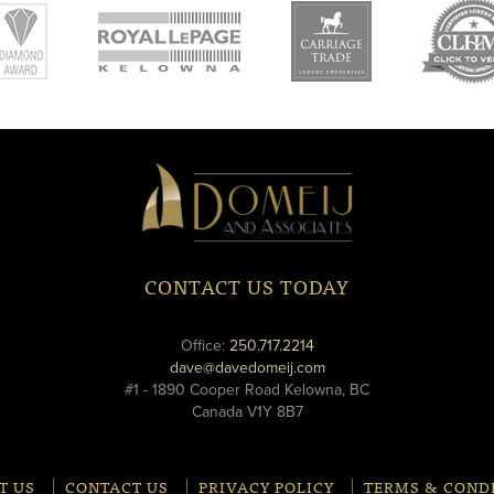
new
new
ne
window
window
wi
Domeij
&
Associates
CONTACT US TODAY
phone
Office:
250.717.2214
email
dave@davedomeij.com
#1 - 1890 Cooper Road Kelowna, BC
Canada V1Y 8B7
T US
CONTACT US
PRIVACY POLICY
TERMS & COND