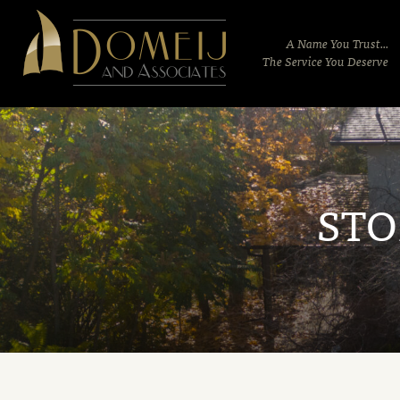
Domeij
&
A Name You Trust...
Associates
The Service You Deserve
STO