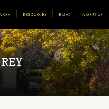
AREA
RESOURCES
BLOG
ABOUT US
OREY