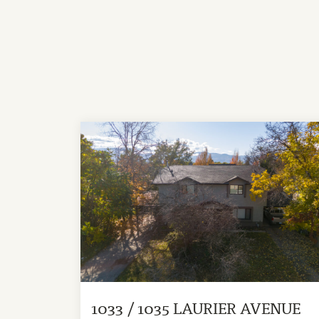
1033 / 1035 LAURIER AVENUE