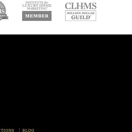
w
new
new
ndow
window
window
ITIONS
BLOG