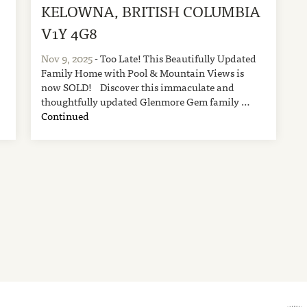
KELOWNA, BRITISH COLUMBIA
V1Y 4G8
Nov 9, 2025
- Too Late! This Beautifully Updated
Family Home with Pool & Mountain Views is
now SOLD! Discover this immaculate and
thoughtfully updated Glenmore Gem family …
Continued