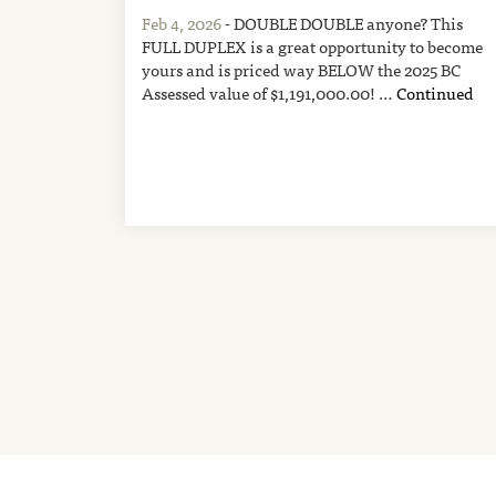
Feb 4, 2026
- DOUBLE DOUBLE anyone? This
FULL DUPLEX is a great opportunity to become
yours and is priced way BELOW the 2025 BC
Assessed value of $1,191,000.00! …
Continued