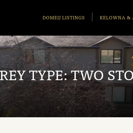
DOMEIJ LISTINGS
KELOWNA & 
REY TYPE:
TWO ST