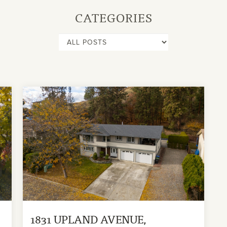
CATEGORIES
1831 UPLAND AVENUE,