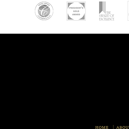
HOME
ABOU