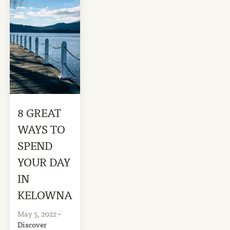
8 GREAT
WAYS TO
SPEND
YOUR DAY
IN
KELOWNA
May 5, 2022
-
Discover