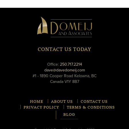
window
window
Domeij
&
Associates
CONTACT US TODAY
phone
Office:
250.717.2214
email
dave@davedomeij.com
#1 - 1890 Cooper Road Kelowna, BC
Canada V1Y 8B7
HOME
ABOUT US
CONTACT US
PRIVACY POLICY
TERMS & CONDITIONS
BLOG