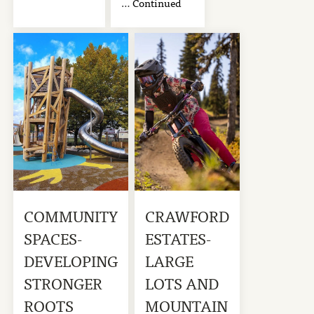
…
Continued
COMMUNITY
CRAWFORD
SPACES-
ESTATES-
DEVELOPING
LARGE
STRONGER
LOTS AND
ROOTS
MOUNTAIN