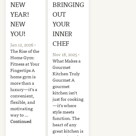
NEW
BRINGING
YEAR!
OUT
NEW
YOUR
YOU!
INNER
CHEF
Jan 12, 2026
-
The Rise of the
Nov 18, 2025
-
Home Gym:
What Makes a
Fitness at Your
Gourmet
Fingertips A
Kitchen Truly
home gym is
Gourmet A
more than a
gourmet
luxury—it’s a
kitchen isn’t
convenient,
just for cooking
flexible, and
—it’s where
motivating
style meets
way to …
function. The
Continued
heart of any
great kitchen is