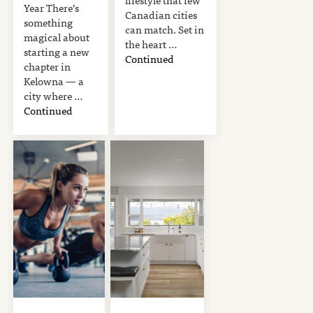
Year There’s
Canadian cities
something
can match. Set in
magical about
the heart …
starting a new
Continued
chapter in
Kelowna — a
city where …
Continued