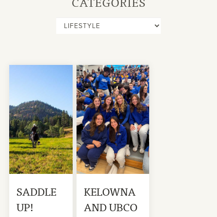
CATEGORIES
SADDLE
KELOWNA
UP!
AND UBCO