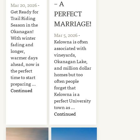
– A
Mar 20, 2026
-
Get Ready for
PERFECT
Trail Riding
MARRIAGE!
Season in the
Okanagan!
Mar 5, 2026
-
With winter
Kelowna is often
fading and
associated with
longer,
vineyards,
warmer days
Okanagan Lake,
ahead, now is
and million dollar
the perfect
homes but too
time to start
often people
preparing …
forget that
Continued
Kelowna is a
perfect University
town as …
Continued