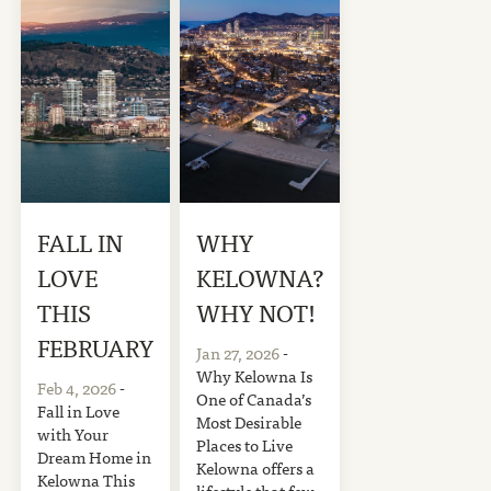
FALL IN
WHY
LOVE
KELOWNA?
THIS
WHY NOT!
FEBRUARY
Jan 27, 2026
-
Why Kelowna Is
Feb 4, 2026
-
One of Canada’s
Fall in Love
Most Desirable
with Your
Places to Live
Dream Home in
Kelowna offers a
Kelowna This
lifestyle that few