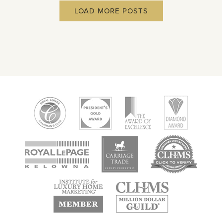
LOAD MORE POSTS
new
new
new
window
window
window
new
new