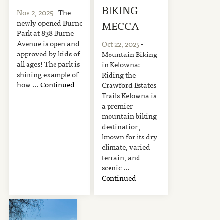
BIKING
Nov 2, 2025
- The
newly opened Burne
MECCA
Park at 838 Burne
Avenue is open and
Oct 22, 2025
-
approved by kids of
Mountain Biking
all ages! The park is
in Kelowna:
shining example of
Riding the
how …
Continued
Crawford Estates
Trails Kelowna is
a premier
mountain biking
destination,
known for its dry
climate, varied
terrain, and
scenic …
Continued