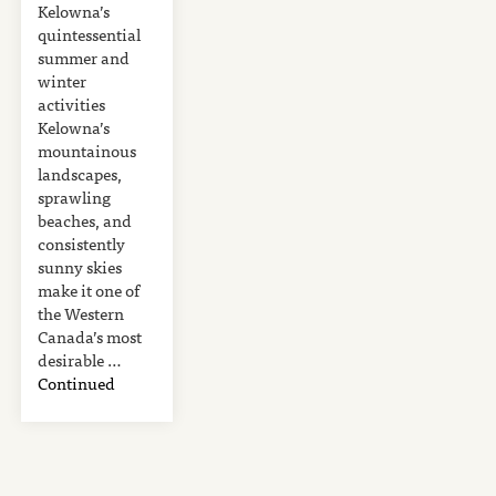
Kelowna’s
quintessential
summer and
winter
activities
Kelowna’s
mountainous
landscapes,
sprawling
beaches, and
consistently
sunny skies
make it one of
the Western
Canada’s most
desirable …
Continued