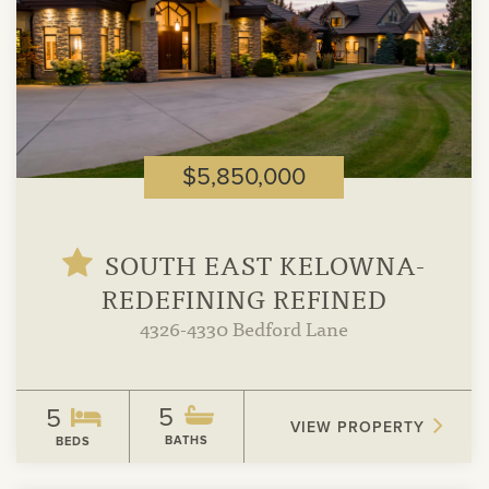
$5,850,000
SOUTH EAST KELOWNA-
REDEFINING REFINED
4326-4330 Bedford Lane
5
5
VIEW PROPERTY
BATHS
BEDS