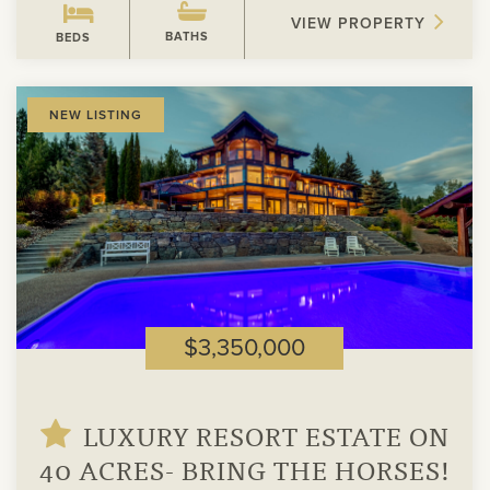
VIEW PROPERTY
BATHS
BEDS
View
NEW LISTING
Property
$3,350,000
LUXURY RESORT ESTATE ON
40 ACRES- BRING THE HORSES!