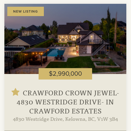
View
NEW LISTING
Property
$2,990,000
CRAWFORD CROWN JEWEL-
4830 WESTRIDGE DRIVE- IN
CRAWFORD ESTATES
4830 Westridge Drive, Kelowna, BC, V1W 3B4