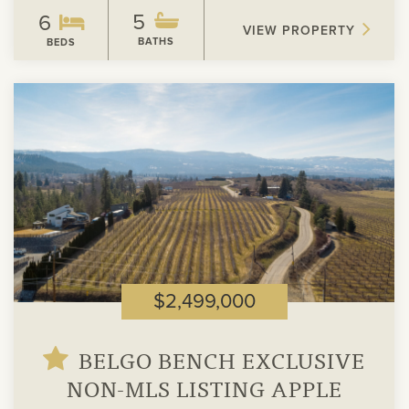
5
6
VIEW PROPERTY
BATHS
BEDS
View
Property
$2,499,000
BELGO BENCH EXCLUSIVE
NON-MLS LISTING APPLE