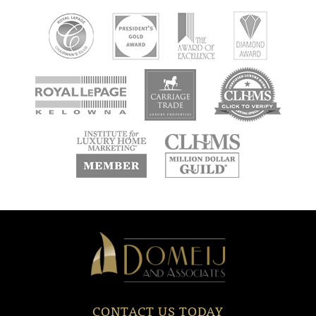
new
new
new
window
window
window
new
new
window
window
Domeij
&
Associates
CONTACT US TODAY