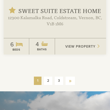
SWEET SUITE ESTATE HOME
12300 Kalamalka Road, Coldstream, Vernon, BC,
V1B 1M6
4
6
VIEW PROPERTY
BATHS
BEDS
»
1
2
3