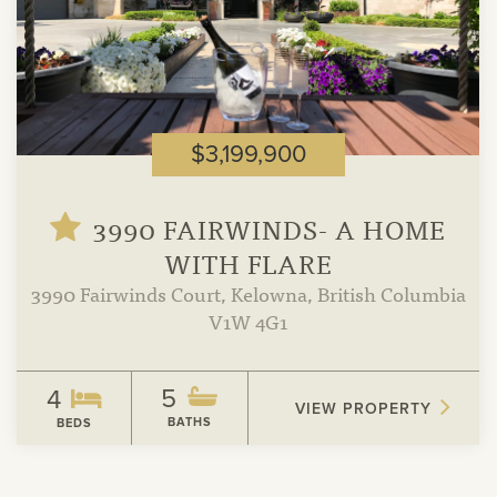
$3,199,900
3990 FAIRWINDS- A HOME
WITH FLARE
3990 Fairwinds Court, Kelowna, British Columbia
V1W 4G1
5
4
VIEW PROPERTY
BATHS
BEDS