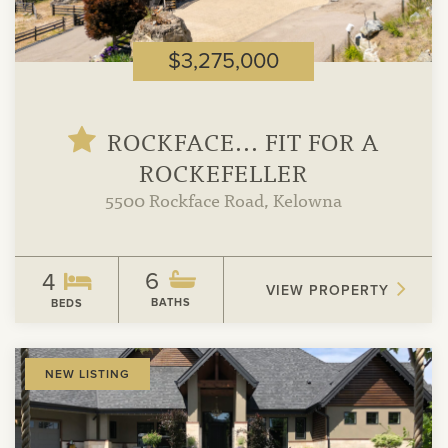
$3,275,000
ROCKFACE... FIT FOR A
ROCKEFELLER
5500 Rockface Road, Kelowna
6
4
VIEW PROPERTY
BATHS
BEDS
View
NEW LISTING
Property