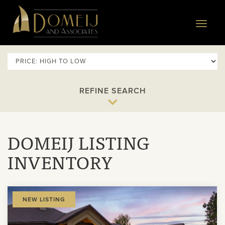
Domeij
&
Toggle
Associates
navigat
REFINE SEARCH
DOMEIJ LISTING
INVENTORY
View
NEW LISTING
Property