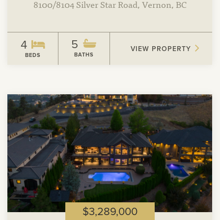
8100/8104 Silver Star Road, Vernon, BC
5
4
VIEW PROPERTY
BATHS
BEDS
View
Property
$3,289,000