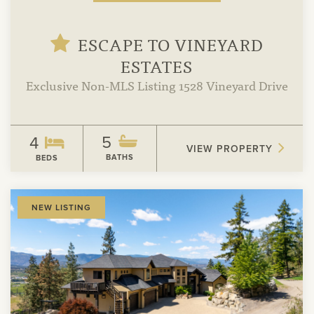
ESCAPE TO VINEYARD
ESTATES
Exclusive Non-MLS Listing 1528 Vineyard Drive
5
4
VIEW PROPERTY
BATHS
BEDS
View
NEW LISTING
Property