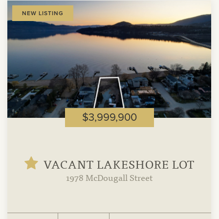
View
NEW LISTING
Property
$3,999,900
VACANT LAKESHORE LOT
1978 McDougall Street