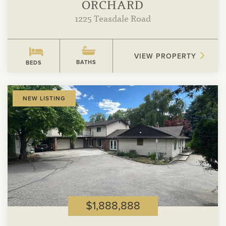
ORCHARD
1225 Teasdale Road
VIEW PROPERTY
BATHS
BEDS
View
NEW LISTING
Property
$1,888,888