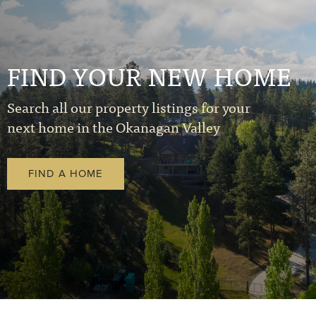
FIND YOUR NEW HOME
Search all our property listings for your
next home in the Okanagan Valley
FIND A HOME