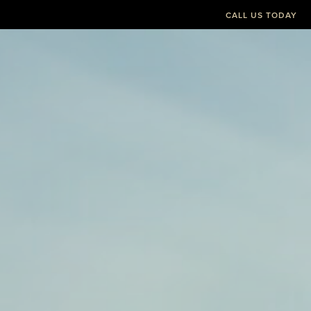
CALL US TODAY