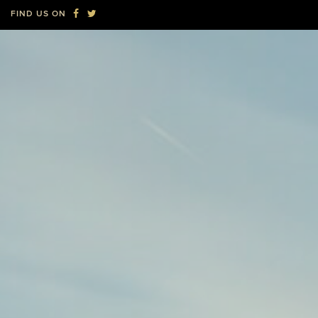
new
new
FIND US ON
window
window