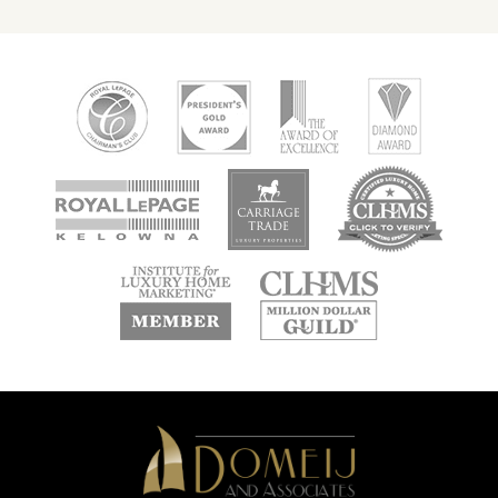
new
new
new
window
window
window
new
new
window
window
Domeij
&
Associates