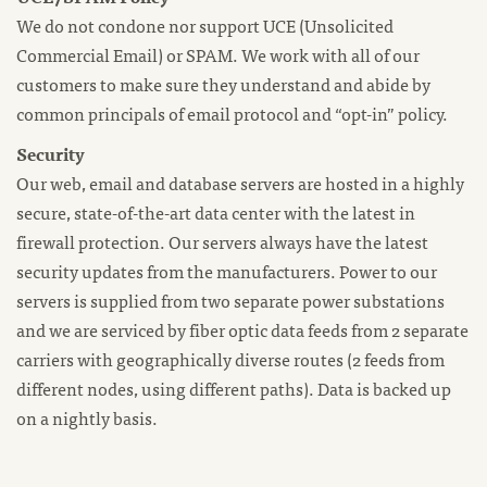
We do not condone nor support UCE (Unsolicited
Commercial Email) or SPAM. We work with all of our
customers to make sure they understand and abide by
common principals of email protocol and “opt-in” policy.
Security
Our web, email and database servers are hosted in a highly
secure, state-of-the-art data center with the latest in
firewall protection. Our servers always have the latest
security updates from the manufacturers. Power to our
servers is supplied from two separate power substations
and we are serviced by fiber optic data feeds from 2 separate
carriers with geographically diverse routes (2 feeds from
different nodes, using different paths). Data is backed up
on a nightly basis.