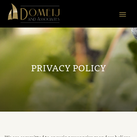
Domeij
&
Toggle
Associates
navigat
PRIVACY POLICY