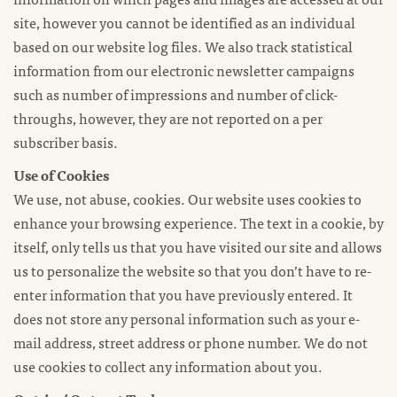
site, however you cannot be identified as an individual
based on our website log files. We also track statistical
information from our electronic newsletter campaigns
such as number of impressions and number of click-
throughs, however, they are not reported on a per
subscriber basis.
Use of Cookies
We use, not abuse, cookies. Our website uses cookies to
enhance your browsing experience. The text in a cookie, by
itself, only tells us that you have visited our site and allows
us to personalize the website so that you don’t have to re-
enter information that you have previously entered. It
does not store any personal information such as your e-
mail address, street address or phone number. We do not
use cookies to collect any information about you.