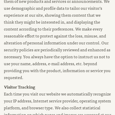
them of new products and services or announcements. We
use demographic and profile data to tailor our visitor’s
experience at our site, showing them content that we
think they might be interested in, and displaying the
content according to their preferences. We make every
reasonable effort to protect against the loss, misuse, and
alteration of personal information under our control. Our
security policies are periodically reviewed and enhanced as
necessary. You always have the option to instruct us not to
use your name, address, e-mail address, etc. beyond
providing you with the product, information or service you
requested.
Visitor Tracking
Each time you visit our website we automatically recognize
your IP address, Internet service provider, operating system
platform, and browser type. We also collect statistical
information on which pages and images are accessed at our