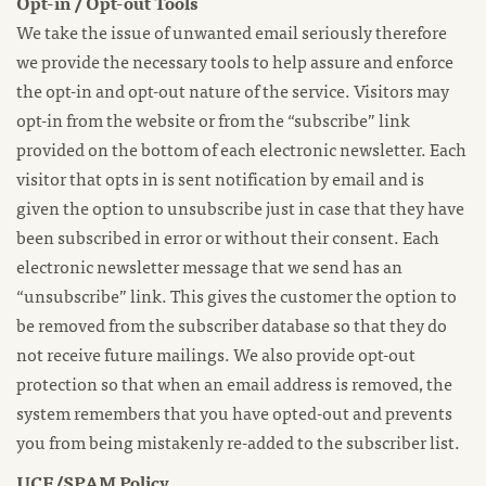
Opt-in / Opt-out Tools
We take the issue of unwanted email seriously therefore
we provide the necessary tools to help assure and enforce
the opt-in and opt-out nature of the service. Visitors may
opt-in from the website or from the “subscribe” link
provided on the bottom of each electronic newsletter. Each
visitor that opts in is sent notification by email and is
given the option to unsubscribe just in case that they have
been subscribed in error or without their consent. Each
electronic newsletter message that we send has an
“unsubscribe” link. This gives the customer the option to
be removed from the subscriber database so that they do
not receive future mailings. We also provide opt-out
protection so that when an email address is removed, the
system remembers that you have opted-out and prevents
you from being mistakenly re-added to the subscriber list.
UCE/SPAM Policy