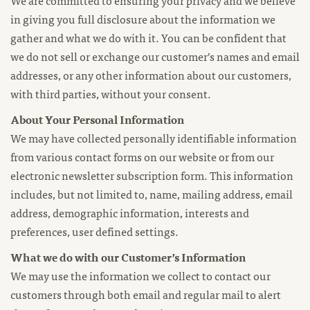
We are committed to ensuring your privacy and we believe
in giving you full disclosure about the information we
gather and what we do with it. You can be confident that
we do not sell or exchange our customer’s names and email
addresses, or any other information about our customers,
with third parties, without your consent.
About Your Personal Information
We may have collected personally identifiable information
from various contact forms on our website or from our
electronic newsletter subscription form. This information
includes, but not limited to, name, mailing address, email
address, demographic information, interests and
preferences, user defined settings.
What we do with our Customer’s Information
We may use the information we collect to contact our
customers through both email and regular mail to alert