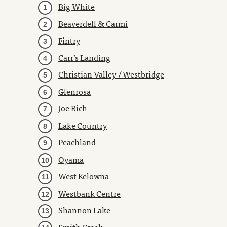
Big White
Beaverdell & Carmi
Fintry
Carr’s Landing
Christian Valley / Westbridge
Glenrosa
Joe Rich
Lake Country
Peachland
Oyama
West Kelowna
Westbank Centre
Shannon Lake
Smith Creek