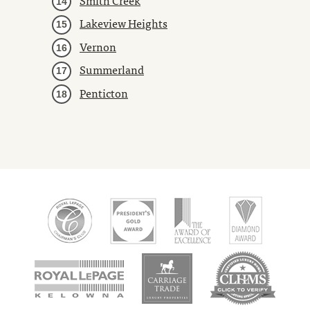
Lakeview Heights
Vernon
Summerland
Penticton