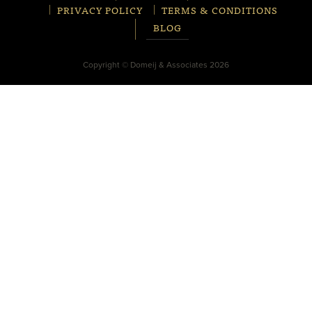
PRIVACY POLICY
TERMS & CONDITIONS
BLOG
Copyright © Domeij & Associates 2026