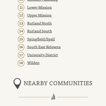
Lower Mission
Upper Mission
Rutland North
Rutland South
Spingfield/Spall
South East Kelowna
University District
Wilden
NEARBY COMMUNITIES