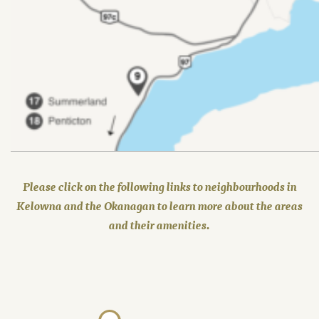
Please click on the following links to neighbourhoods in
Kelowna and the Okanagan to learn more about the areas
and their amenities.