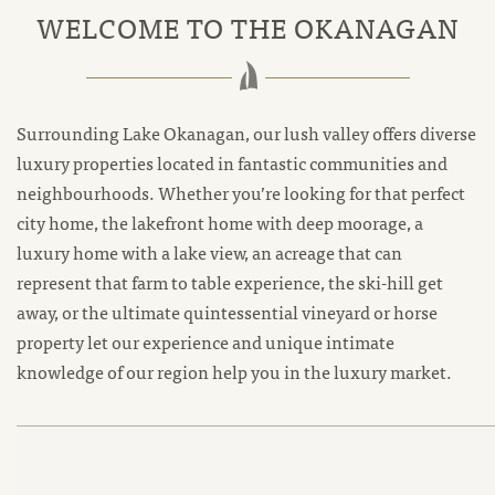
WELCOME TO THE OKANAGAN
Surrounding Lake Okanagan, our lush valley offers diverse
luxury properties located in fantastic communities and
neighbourhoods. Whether you’re looking for that perfect
city home, the lakefront home with deep moorage, a
luxury home with a lake view, an acreage that can
represent that farm to table experience, the ski-hill get
away, or the ultimate quintessential vineyard or horse
property let our experience and unique intimate
knowledge of our region help you in the luxury market.