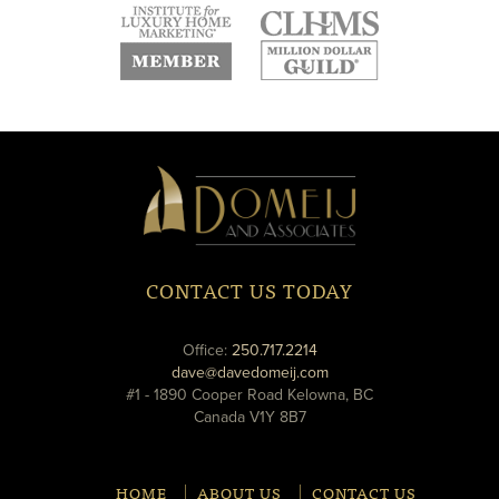
new
new
new
window
window
window
new
new
window
window
Domeij
&
Associates
CONTACT US TODAY
phone
Office:
250.717.2214
email
dave@davedomeij.com
#1 - 1890 Cooper Road Kelowna, BC
Canada V1Y 8B7
HOME
ABOUT US
CONTACT US