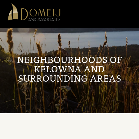
Domeij
&
Associates
NEIGHBOURHOODS OF
KELOWNA AND
SURROUNDING AREAS