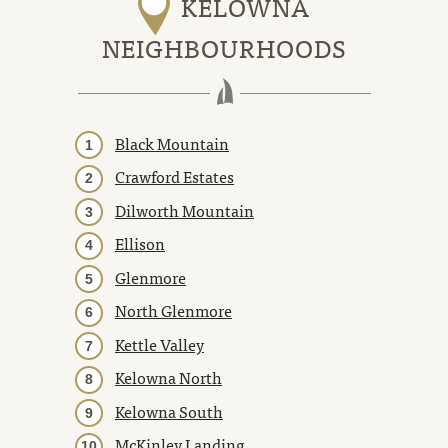
KELOWNA
NEIGHBOURHOODS
Black Mountain
Crawford Estates
Dilworth Mountain
Ellison
Glenmore
North Glenmore
Kettle Valley
Kelowna North
Kelowna South
McKinley Landing