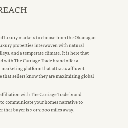
 REACH
 of luxury markets to choose from the Okanagan
luxury properties interwoven with natural
lleys, and a temperate climate. It is here that
 with The Carriage Trade brand offer a
 marketing platform that attracts affluent
 that sellers know they are maximizing global
ffiliation with The Carriage Trade brand
to communicate your homes narrative to
 that buyer is 7 or 7,000 miles away.