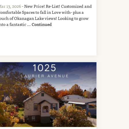
ar 13, 2026
- New Price! Re-List! Customized and
omfortable Spaces to fall in Love with- plus a
ouch of Okanagan Lake views! Looking to grow
nto a fantastic …
Continued