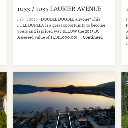
1033 / 1035 LAURIER AVENUE
A
Feb 4, 2026
- DOUBLE DOUBLE anyone? This
F
FULL DUPLEX is a great opportunity to become
P
yours and is priced way BELOW the 2025 BC
o
Assessed value of $1,191,000.00! …
Continued
i
c