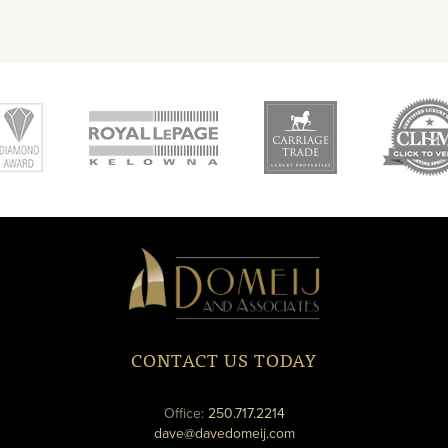
new
new
ne
window
window
wi
Domeij
&
Associates
CONTACT US TODAY
phone
Office:
250.717.2214
email
dave@davedomeij.com