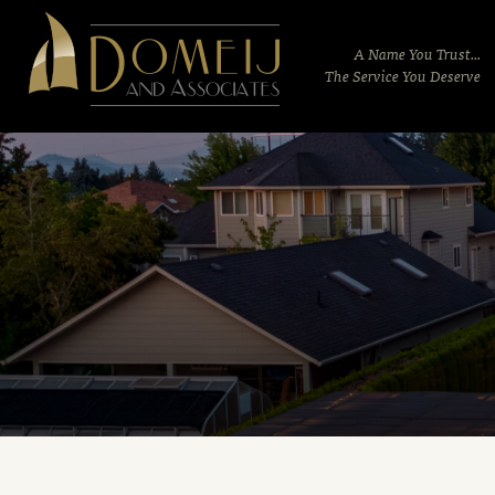
Domeij
&
A Name You Trust...
Associates
The Service You Deserve