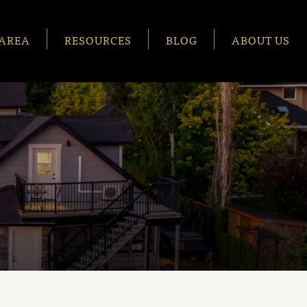
AREA
RESOURCES
BLOG
ABOUT US