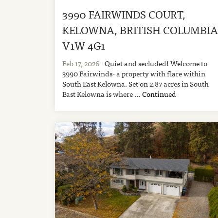
3990 FAIRWINDS COURT,
KELOWNA, BRITISH COLUMBI
V1W 4G1
Feb 17, 2026
- Quiet and secluded! Welcome to
3990 Fairwinds- a property with flare within
South East Kelowna. Set on 2.87 acres in South
East Kelowna is where …
Continued