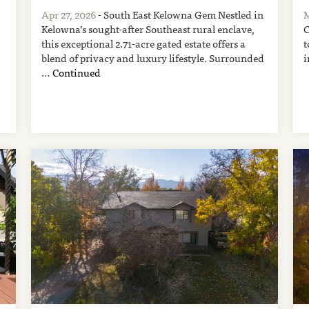
Apr 27, 2026
- South East Kelowna Gem Nestled in
M
Kelowna’s sought-after Southeast rural enclave,
C
this exceptional 2.71-acre gated estate offers a
t
blend of privacy and luxury lifestyle. Surrounded
i
…
Continued