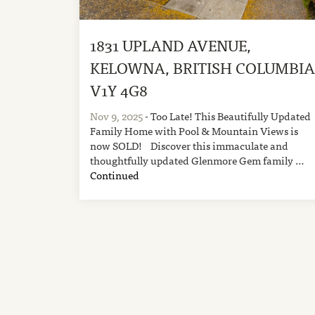
1831 UPLAND AVENUE,
KELOWNA, BRITISH COLUMBI
V1Y 4G8
Nov 9, 2025
- Too Late! This Beautifully Updated
Family Home with Pool & Mountain Views is
now SOLD! Discover this immaculate and
thoughtfully updated Glenmore Gem family …
Continued