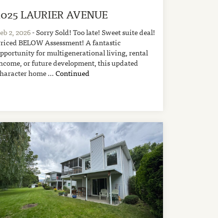
1025 LAURIER AVENUE
eb 2, 2026
- Sorry Sold! Too late! Sweet suite deal!
riced BELOW Assessment! A fantastic
pportunity for multigenerational living, rental
ncome, or future development, this updated
haracter home …
Continued