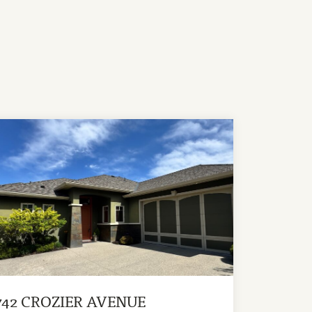
742 CROZIER AVENUE