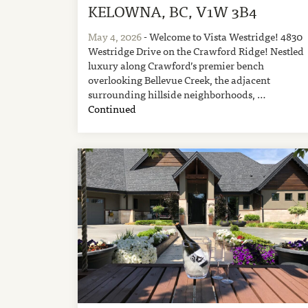
KELOWNA, BC, V1W 3B4
May 4, 2026
- Welcome to Vista Westridge! 4830
Westridge Drive on the Crawford Ridge! Nestled
luxury along Crawford’s premier bench
overlooking Bellevue Creek, the adjacent
surrounding hillside neighborhoods, …
Continued