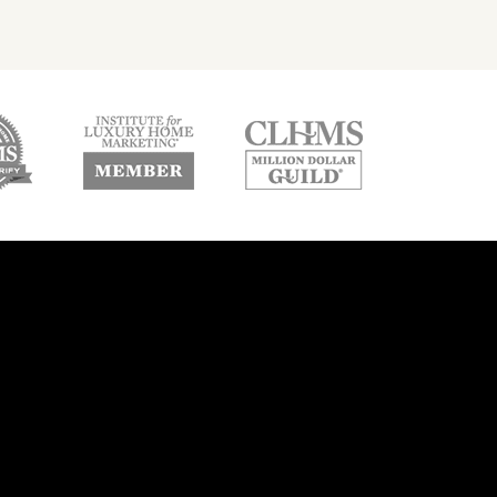
w
new
new
ndow
window
window