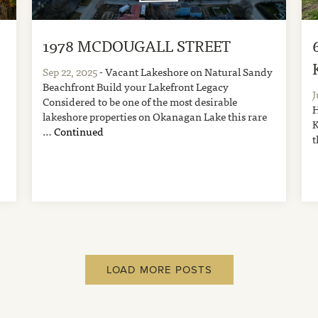
1978 MCDOUGALL STREET
A
Sep 22, 2025
- Vacant Lakeshore on Natural Sandy
Beachfront Build your Lakefront Legacy
J
Considered to be one of the most desirable
H
lakeshore properties on Okanagan Lake this rare
K
…
Continued
t
LOAD MORE POSTS