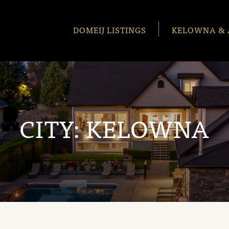
DOMEIJ LISTINGS
KELOWNA & 
CITY:
KELOWNA