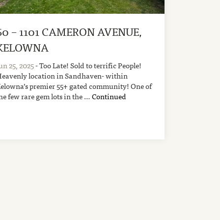
60 – 1101 CAMERON AVENUE,
KELOWNA
un 25, 2025
- Too Late! Sold to terrific People!
eavenly location in Sandhaven- within
elowna’s premier 55+ gated community! One of
he few rare gem lots in the …
Continued