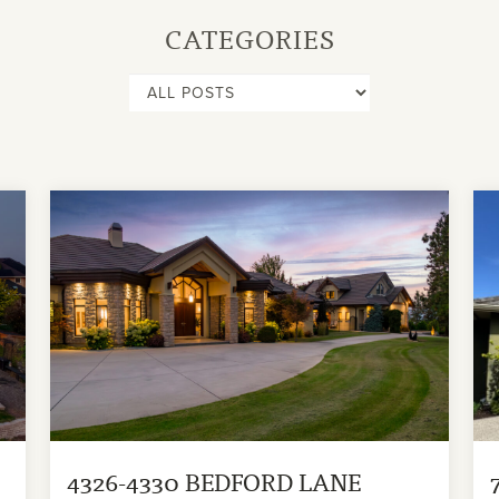
CATEGORIES
4326-4330 BEDFORD LANE