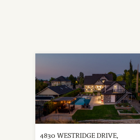
4830 WESTRIDGE DRIVE,