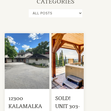
CATEGORIES
12300
SOLD!
KALAMALKA
UNIT 303-