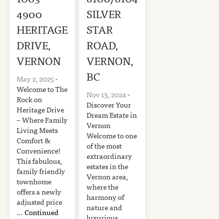
4900
SILVER
HERITAGE
STAR
DRIVE,
ROAD,
VERNON
VERNON,
BC
May 2, 2025
-
Welcome to The
Nov 13, 2024
-
Rock on
Discover Your
Heritage Drive
Dream Estate in
– Where Family
Vernon
Living Meets
Welcome to one
Comfort &
of the most
Convenience!
extraordinary
This fabulous,
estates in the
family friendly
Vernon area,
townhome
where the
offers a newly
harmony of
adjusted price
nature and
…
Continued
luxurious …