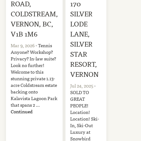
ROAD,
170
COLDSTREAM,
SILVER
VERNON, BC,
LODE
V1B 1M6
LANE,
SILVER
Mar 9, 2026
- Tennis
Anyone? Workshop?
STAR
Privacy? In-law suite?
RESORT,
Look no further!
Welcome to this
VERNON
stunning private 1.13-
acre Coldstream estate
Jul 24, 2025
-
backing onto
SOLD TO
Kalavista Lagoon Park
GREAT
that spans 2 …
PEOPLE!
Continued
Location!
Location! Ski-
In, Ski-Out
Luxury at
Snowbird