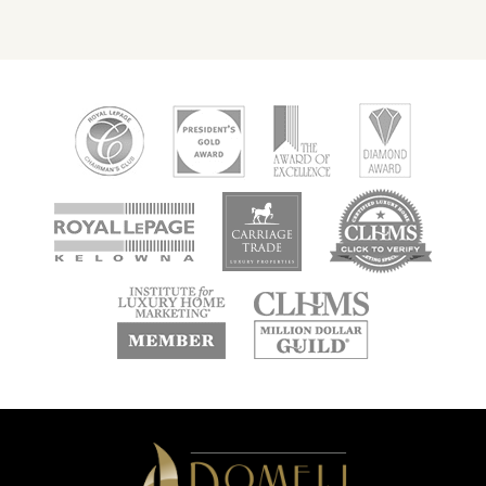
new
new
new
window
window
window
new
new
window
window
Domeij
&