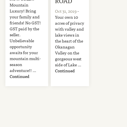
ROAD
Mountain
Luxury! Bring
Oct 31, 2019
-
your family and
Your own 10
friends! No GST!
acres of privacy
GST paid by the
with valley and
seller.
lake views in
Unbelievable
the heart of the
opportunity
Okanagan
awaits for your
Valley on the
mountain multi-
gorgeous west
season
side of Lake …
adventure!! …
Continued
Continued