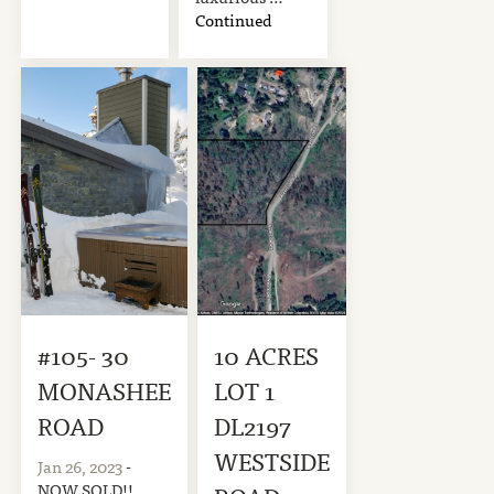
Continued
#105- 30
10 ACRES
MONASHEE
LOT 1
ROAD
DL2197
WESTSIDE
Jan 26, 2023
-
NOW SOLD!!