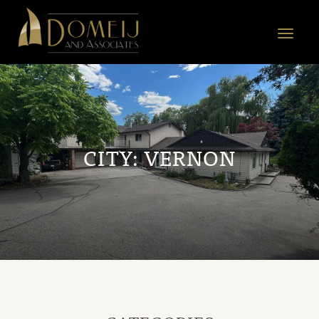
Domeij
&
Toggle
Associates
navigat
CITY:
VERNON