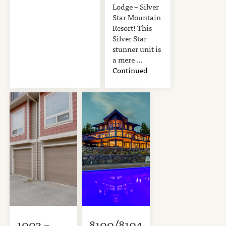
Lodge – Silver
Star Mountain
Resort! This
Silver Star
stunner unit is
a mere …
Continued
1003 –
8100/8104