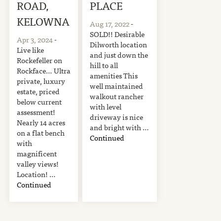
ROAD,
PLACE
KELOWNA
Aug 17, 2022
-
SOLD!! Desirable
Apr 3, 2024
-
Dilworth location
Live like
and just down the
Rockefeller on
hill to all
Rockface… Ultra
amenities This
private, luxury
well maintained
estate, priced
walkout rancher
below current
with level
assessment!
driveway is nice
Nearly 14 acres
and bright with …
on a flat bench
Continued
with
magnificent
valley views!
Location! …
Continued