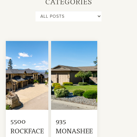
CATEGORIES
5500
935
ROCKFACE
MONASHEE