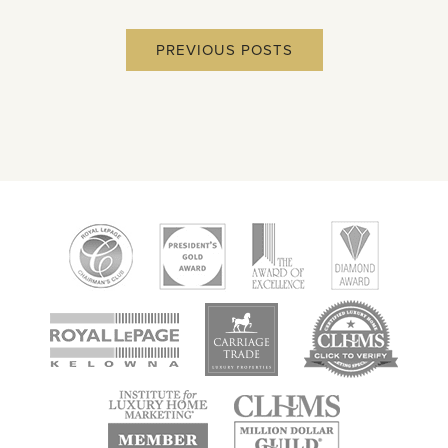
PREVIOUS POSTS
new
new
new
window
window
window