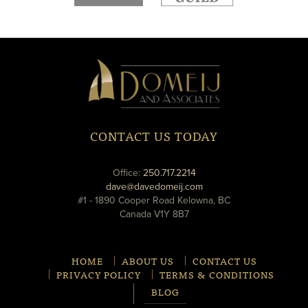
new
new
window
window
Domeij
&
Associates
CONTACT US TODAY
phone
Office:
250.717.2214
email
dave@davedomeij.com
#1 - 1890 Cooper Road Kelowna, BC
Canada V1Y 8B7
HOME
ABOUT US
CONTACT US
PRIVACY POLICY
TERMS & CONDITIONS
BLOG