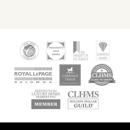
new
new
new
window
window
window
new
new
window
window