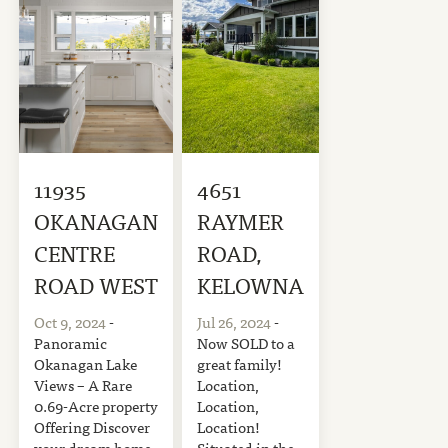
11935
4651
OKANAGAN
RAYMER
CENTRE
ROAD,
ROAD WEST
KELOWNA
Oct 9, 2024
-
Jul 26, 2024
-
Panoramic
Now SOLD to a
Okanagan Lake
great family!
Views – A Rare
Location,
0.69-Acre property
Location,
Offering Discover
Location!
your dream home
Situated in the