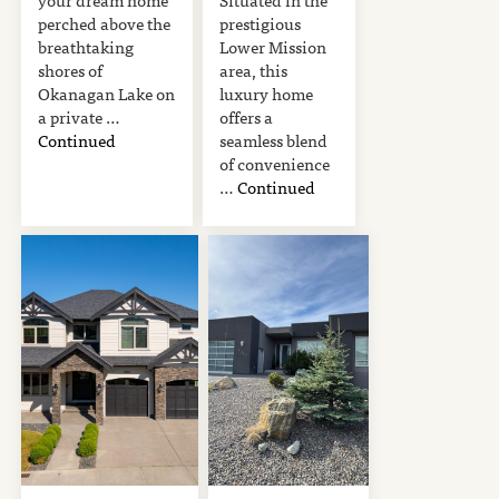
perched above the
prestigious
breathtaking
Lower Mission
shores of
area, this
Okanagan Lake on
luxury home
a private …
offers a
Continued
seamless blend
of convenience
…
Continued