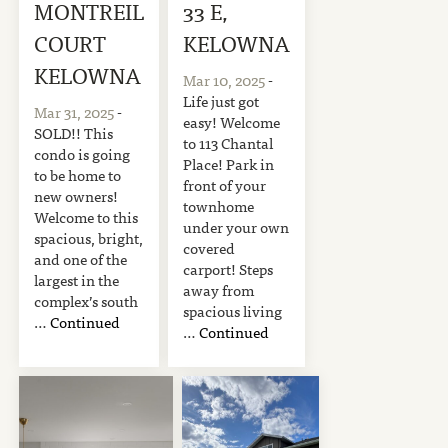
MONTREIL
33 E,
COURT
KELOWNA
KELOWNA
Mar 10, 2025
-
Life just got
Mar 31, 2025
-
easy! Welcome
SOLD!! This
to 113 Chantal
condo is going
Place! Park in
to be home to
front of your
new owners!
townhome
Welcome to this
under your own
spacious, bright,
covered
and one of the
carport! Steps
largest in the
away from
complex’s south
spacious living
…
Continued
…
Continued