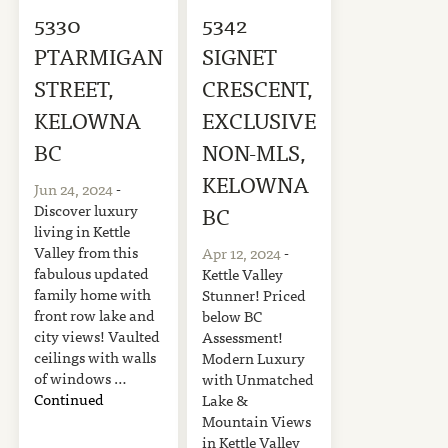
5330
5342
PTARMIGAN
SIGNET
STREET,
CRESCENT,
KELOWNA
EXCLUSIVE
BC
NON-MLS,
KELOWNA
Jun 24, 2024
-
Discover luxury
BC
living in Kettle
Valley from this
Apr 12, 2024
-
fabulous updated
Kettle Valley
family home with
Stunner! Priced
front row lake and
below BC
city views! Vaulted
Assessment!
ceilings with walls
Modern Luxury
of windows …
with Unmatched
Continued
Lake &
Mountain Views
in Kettle Valley