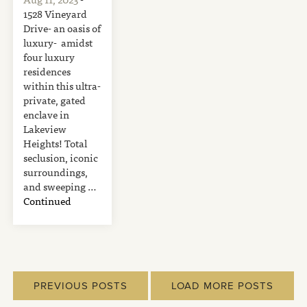
1528 Vineyard
Drive- an oasis of
luxury- amidst
four luxury
residences
within this ultra-
private, gated
enclave in
Lakeview
Heights! Total
seclusion, iconic
surroundings,
and sweeping …
Continued
PREVIOUS POSTS
LOAD MORE POSTS