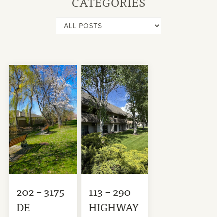
CATEGORIES
202 – 3175
113 – 290
DE
HIGHWAY