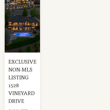
EXCLUSIVE
NON-MLS
LISTING
1528
VINEYARD
DRIVE
Aug 11, 2023
-