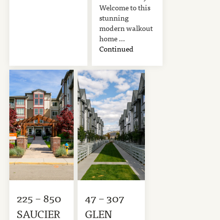
Welcome to this
stunning
modern walkout
home …
Continued
225 – 850
47 – 307
SAUCIER
GLEN