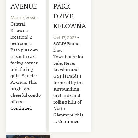
AVENUE
PARK
DRIVE,
Mar 12, 2024
-
Central
KELOWNA
Kelowna
location! 2
Oct 17, 2023
-
bedroom 2
SOLD! Brand
Bath plus den
New
in south east
Townhouse for
facing corner
Sale, Never
unit facing
Lived in and
quiet Saucier
GST is Paid!!!
Avenue. This
Inspired by the
bright and
surrounding
cheerful condo
orchards and
offers …
rolling hills of
Continued
North
Glenmore, this
…
Continued