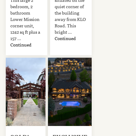
bedroom, 2
quiet corner of
bathroom
the building
Lower Mission
away from KLO
corner unit,
Road. This
1242 sq ft plus a
bright …
157 …
Continued
Continued