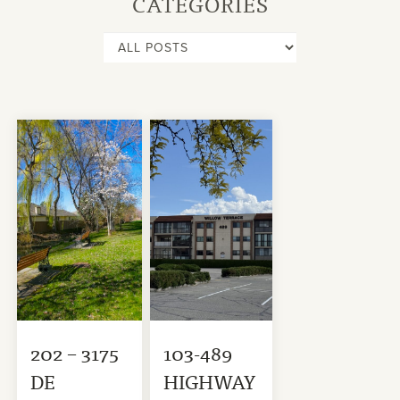
CATEGORIES
202 – 3175
103-489
DE
HIGHWAY