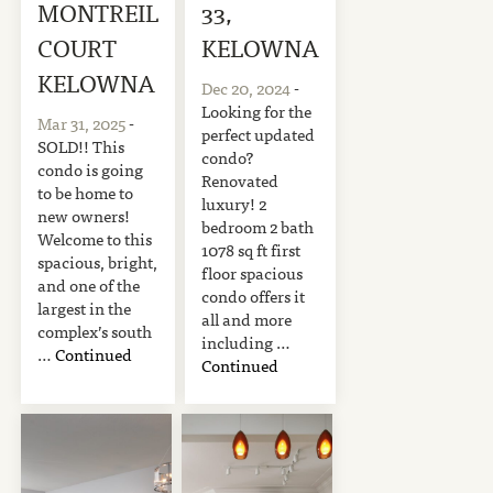
MONTREIL
33,
COURT
KELOWNA
KELOWNA
Dec 20, 2024
-
Looking for the
Mar 31, 2025
-
perfect updated
SOLD!! This
condo?
condo is going
Renovated
to be home to
luxury! 2
new owners!
bedroom 2 bath
Welcome to this
1078 sq ft first
spacious, bright,
floor spacious
and one of the
condo offers it
largest in the
all and more
complex’s south
including …
…
Continued
Continued