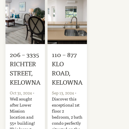
206 – 3335
110 – 877
RICHTER
KLO
STREET,
ROAD,
KELOWNA
KELOWNA
Oct 31, 2024
-
Sep 13, 2024
-
Well sought
Discover this
after Lower
exceptional 1st
Mission
floor 2
location and
bedroom, 2 bath
55+ building!
condo perfectly
This large 2
situated on the