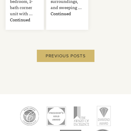
bedroom, 2-
surroundings,
bath corner
and sweeping …
unit with …
Continued
Continued
PREVIOUS POSTS