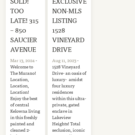
SOLD!
EXCLUSIVE
TOO
NON-MLS
LATE! 315
LISTING
– 850
1528
SAUCIER
VINEYARD
AVENUE
DRIVE
Mar 13, 2024
-
Aug 11, 2023
-
Welcome to
1528 Vineyard
The Murano!
Drive- an oasis of
Location,
luxury- amidst
Location,
four luxury
Location!
residences
Enjoy the best
within this ultra-
of central
private, gated
Kelowna living
enclave in
in this freshly
Lakeview
painted and
Heights! Total
cleaned 2-
seclusion, iconic