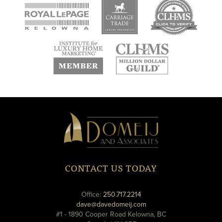
new
new
new
window
window
window
new
new
window
window
Domeij
&
Associates
CONTACT US TODAY
phone
Office:
250.717.2214
email
dave@davedomeij.com
#1 - 1890 Cooper Road Kelowna, BC