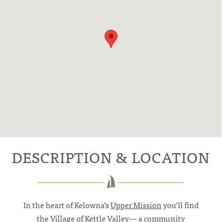
DESCRIPTION & LOCATION
In the heart of Kelowna’s
Upper Mission
you’ll find
the Village of Kettle Valley— a community