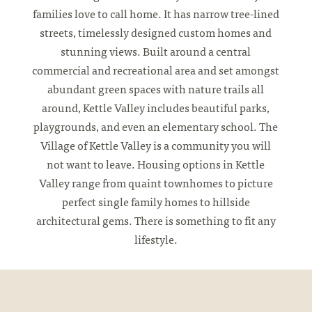
families love to call home. It has narrow tree-lined
streets, timelessly designed custom homes and
stunning views. Built around a central
commercial and recreational area and set amongst
abundant green spaces with nature trails all
around, Kettle Valley includes beautiful parks,
playgrounds, and even an elementary school. The
Village of Kettle Valley is a community you will
not want to leave. Housing options in Kettle
Valley range from quaint townhomes to picture
perfect single family homes to hillside
architectural gems. There is something to fit any
lifestyle.