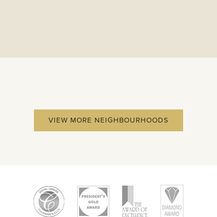
VIEW MORE NEIGHBOURHOODS