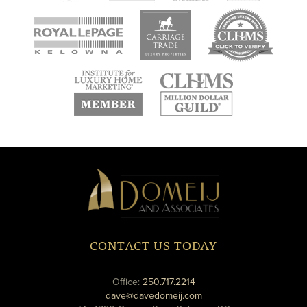
new
new
new
window
window
window
new
new
window
window
Domeij
&
Associates
CONTACT US TODAY
phone
Office:
250.717.2214
email
dave@davedomeij.com