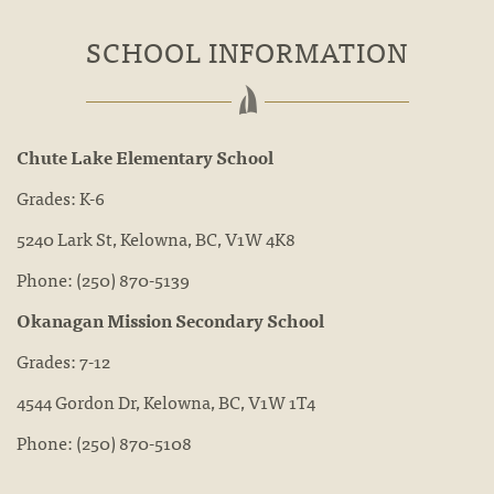
SCHOOL INFORMATION
Chute Lake Elementary School
Grades: K-6
5240 Lark St, Kelowna, BC, V1W 4K8
Phone:
(250) 870-5139
Okanagan Mission Secondary School
Grades: 7-12
4544 Gordon Dr, Kelowna, BC, V1W 1T4
Phone:
(250) 870-5108