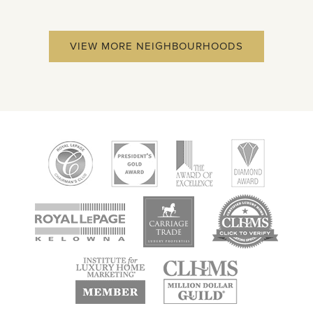
VIEW MORE NEIGHBOURHOODS
new
new
new
window
window
window