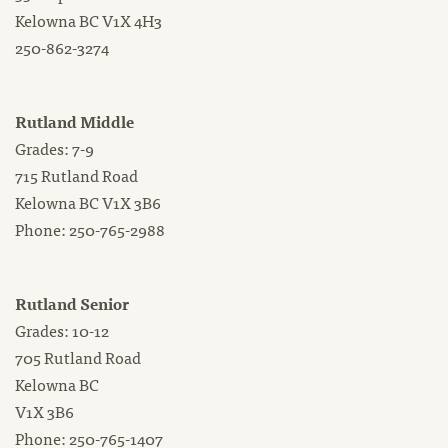
Kelowna BC V1X 4H3
250-862-3274
Rutland Middle
Grades: 7-9
715 Rutland Road
Kelowna BC V1X 3B6
Phone: 250-765-2988
Rutland Senior
Grades: 10-12
705 Rutland Road
Kelowna BC
V1X 3B6
Phone: 250-765-1407