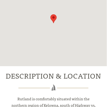
DESCRIPTION & LOCATION
Rutland is comfortably situated within the
northern region of Kelowna, south of Highway 33,