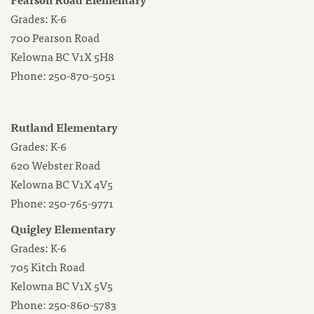
Grades: K-6
700 Pearson Road
Kelowna BC V1X 5H8
Phone: 250-870-5051
Rutland Elementary
Grades: K-6
620 Webster Road
Kelowna BC V1X 4V5
Phone: 250-765-9771
Quigley Elementary
Grades: K-6
705 Kitch Road
Kelowna BC V1X 5V5
Phone: 250-860-5783