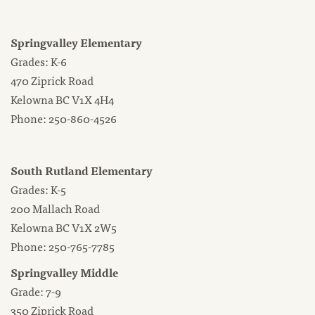
Springvalley Elementary
Grades: K-6
470 Ziprick Road
Kelowna BC V1X 4H4
Phone: 250-860-4526
South Rutland Elementary
Grades: K-5
200 Mallach Road
Kelowna BC V1X 2W5
Phone: 250-765-7785
Springvalley Middle
Grade: 7-9
350 Ziprick Road