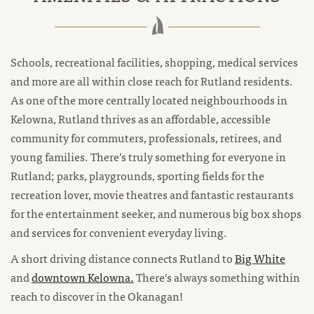
Schools, recreational facilities, shopping, medical services
and more are all within close reach for Rutland residents.
As one of the more centrally located neighbourhoods in
Kelowna, Rutland thrives as an affordable, accessible
community for commuters, professionals, retirees, and
young families. There’s truly something for everyone in
Rutland; parks, playgrounds, sporting fields for the
recreation lover, movie theatres and fantastic restaurants
for the entertainment seeker, and numerous big box shops
and services for convenient everyday living.
A short driving distance connects Rutland to
Big White
and
downtown Kelowna.
There’s always something within
reach to discover in the Okanagan!