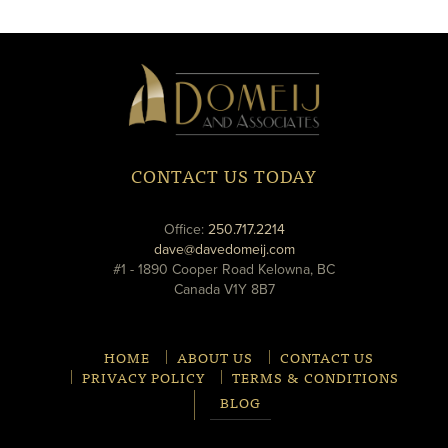
new
new
window
window
Domeij
&
Associates
CONTACT US TODAY
phone
Office:
250.717.2214
email
dave@davedomeij.com
#1 - 1890 Cooper Road Kelowna, BC
Canada V1Y 8B7
HOME
ABOUT US
CONTACT US
PRIVACY POLICY
TERMS & CONDITIONS
BLOG