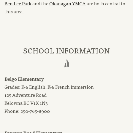
Ben Lee Park
and the
Okanagan YMCA
are both central to
this area.
SCHOOL INFORMATION
Belgo Elementary
Grades: K-6 English, K-6 French Immersion
125 Adventure Road
Kelowna BC V1X 1N3
Phone: 250-765-8900
Pearson Road Elementary