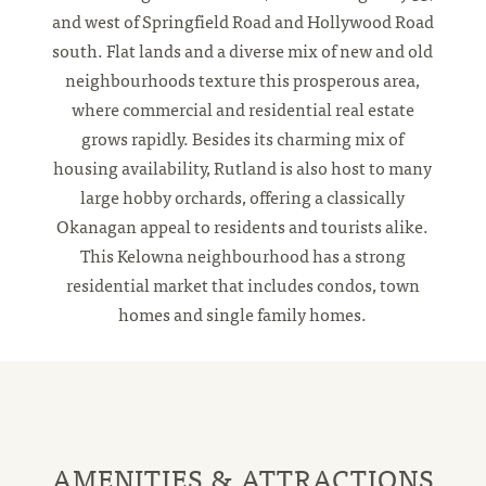
and west of Springfield Road and Hollywood Road
south. Flat lands and a diverse mix of new and old
neighbourhoods texture this prosperous area,
where commercial and residential real estate
grows rapidly. Besides its charming mix of
housing availability, Rutland is also host to many
large hobby orchards, offering a classically
Okanagan appeal to residents and tourists alike.
This Kelowna neighbourhood has a strong
residential market that includes condos, town
homes and single family homes.
AMENITIES & ATTRACTIONS