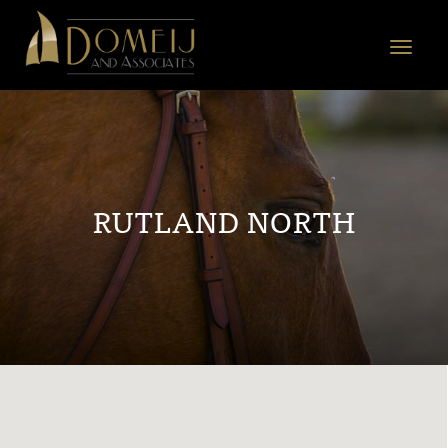
Domeij
&
Toggle
Associates
navigat
RUTLAND NORTH