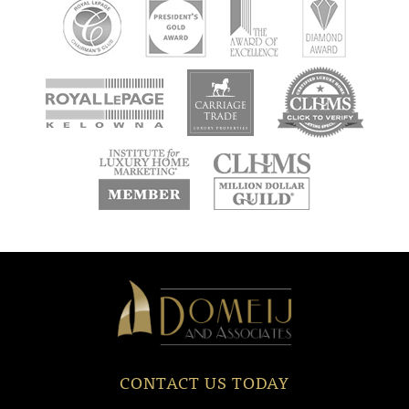
new
new
new
window
window
window
new
new
window
window
Domeij
&
Associates
CONTACT US TODAY