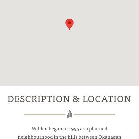
DESCRIPTION & LOCATION
Wilden began in 1995 as a planned
neighbourhood in the hills between Okanagan