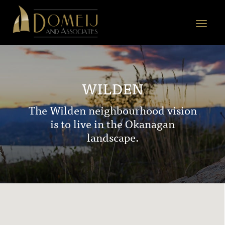
Domeij
&
Toggle
Associates
navigat
WILDEN
The Wilden neighbourhood vision
is to live in the Okanagan
landscape.