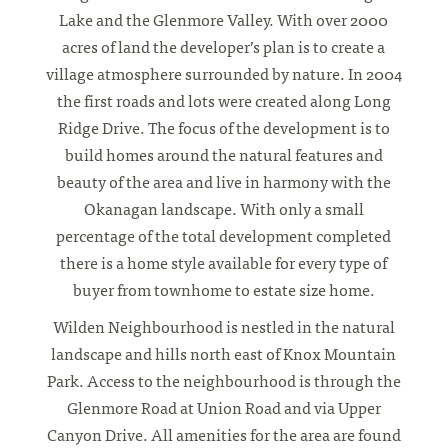
Lake and the Glenmore Valley. With over 2000
acres of land the developer’s plan is to create a
village atmosphere surrounded by nature. In 2004
the first roads and lots were created along Long
Ridge Drive. The focus of the development is to
build homes around the natural features and
beauty of the area and live in harmony with the
Okanagan landscape. With only a small
percentage of the total development completed
there is a home style available for every type of
buyer from townhome to estate size home.
Wilden Neighbourhood is nestled in the natural
landscape and hills north east of Knox Mountain
Park. Access to the neighbourhood is through the
Glenmore Road at Union Road and via Upper
Canyon Drive. All amenities for the area are found