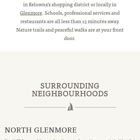
in Kelowna’s shopping district or locally in
Glenmore
. Schools, professional services and
restaurants are all less than 15 minutes away.
Nature trails and peaceful walks are at your front
door.
SURROUNDING
NEIGHBOURHOODS
NORTH GLENMORE