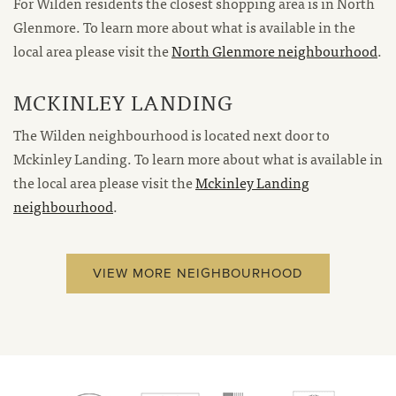
For Wilden residents the closest shopping area is in North
Glenmore. To learn more about what is available in the
local area please visit the
North Glenmore neighbourhood
.
MCKINLEY LANDING
The Wilden neighbourhood is located next door to
Mckinley Landing. To learn more about what is available in
the local area please visit the
Mckinley Landing
neighbourhood
.
VIEW MORE NEIGHBOURHOOD