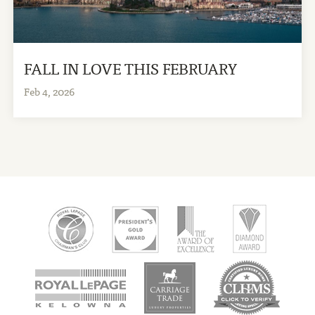
FALL IN LOVE THIS FEBRUARY
Feb 4, 2026