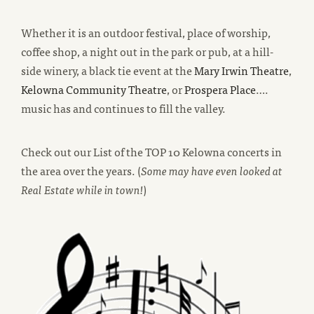
Whether it is an outdoor festival, place of worship,
coffee shop, a night out in the park or pub, at a hill-
new
side winery, a black tie event at the
Mary Irwin Theatre
,
new
new
win
Kelowna Community Theatre
, or
Prospera Place
….
window
window
music has and continues to fill the valley.
Check out our List of the TOP 10 Kelowna concerts in
the area over the years. (
Some may have even looked at
Real Estate while in town!
)