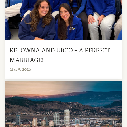
KELOWNA AND UBCO – A PERFECT
MARRIAGE!
Mar 5, 2026