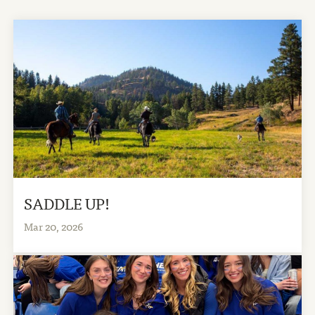
SADDLE UP!
Mar 20, 2026