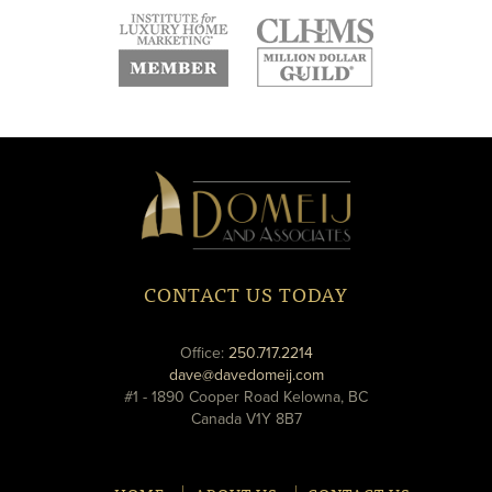
new
new
new
window
window
window
new
new
window
window
Domeij
&
Associates
CONTACT US TODAY
phone
Office:
250.717.2214
email
dave@davedomeij.com
#1 - 1890 Cooper Road Kelowna, BC
Canada V1Y 8B7