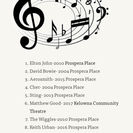
new
Elton John-2010
Prospera Place
window
David Bowie- 2004 Prospera Place
Aerosmith- 2015 Prospera Place
Cher- 2004 Prospera Place
Sting- 2013 Prospera Place
Matthew Good- 2017
Kelowna Community
new
Theatre
window
The Wiggles-2010 Prospera Place
Keith Urban- 2016 Prospera Place