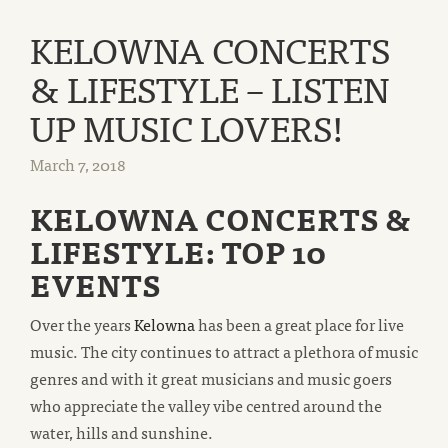
KELOWNA CONCERTS
& LIFESTYLE – LISTEN
UP MUSIC LOVERS!
March 7, 2018
KELOWNA CONCERTS &
LIFESTYLE: TOP 10
EVENTS
Over the years
Kelowna
has been a great place for live
music. The city continues to attract a plethora of music
genres and with it great musicians and music goers
who appreciate the valley vibe centred around the
water, hills and sunshine.