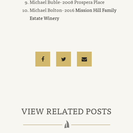
Michael Buble- 2008 Prospera Place
Michael Bolton- 2016
Mission Hill Family
new
Estate Winery
window
Facebook
Twitter
Email
email
VIEW RELATED POSTS