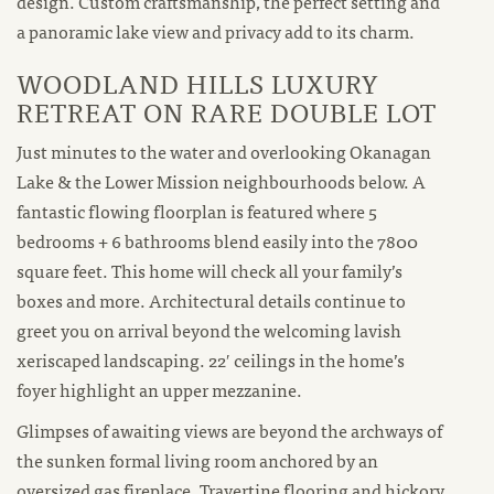
design. Custom craftsmanship, the perfect setting and
a panoramic lake view and privacy add to its charm.
WOODLAND HILLS LUXURY
RETREAT ON RARE DOUBLE LOT
Just minutes to the water and overlooking Okanagan
Lake & the Lower Mission neighbourhoods below. A
fantastic flowing floorplan is featured where 5
bedrooms + 6 bathrooms blend easily into the 7800
square feet. This home will check all your family’s
boxes and more. Architectural details continue to
greet you on arrival beyond the welcoming lavish
xeriscaped landscaping. 22′ ceilings in the home’s
foyer highlight an upper mezzanine.
Glimpses of awaiting views are beyond the archways of
the sunken formal living room anchored by an
oversized gas fireplace. Travertine flooring and hickory