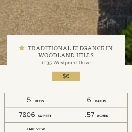
TRADITIONAL ELEGANCE IN
WOODLAND HILLS
1035 Westpoint Drive
$6
5
6
BEDS
BATHS
7806
.57
SQ FEET
ACRES
LAKE VIEW