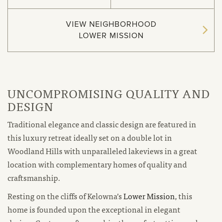
VIEW NEIGHBORHOOD
LOWER MISSION
UNCOMPROMISING QUALITY AND
DESIGN
Traditional elegance and classic design are featured in
this luxury retreat ideally set on a double lot in
Woodland Hills with unparalleled lakeviews in a great
location with complementary homes of quality and
craftsmanship.
new
Resting on the cliffs of Kelowna’s
Lower Mission
, this
window
home is founded upon the exceptional in elegant