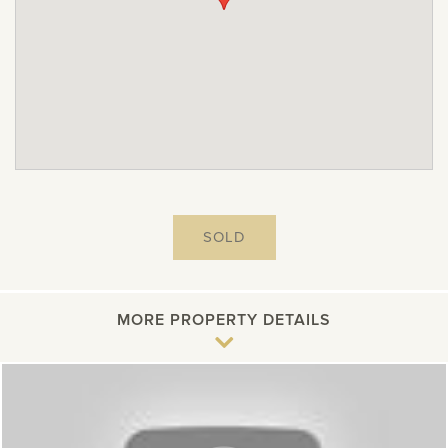
SOLD
MORE PROPERTY DETAILS