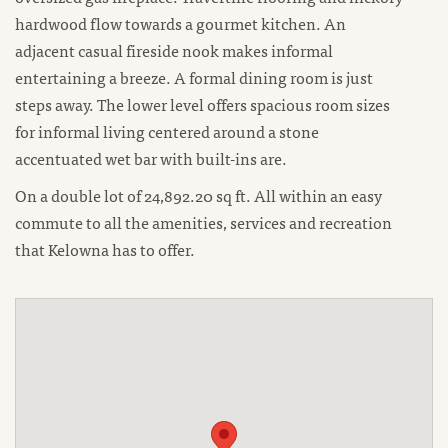
hardwood flow towards a gourmet kitchen. An
adjacent casual fireside nook makes informal
entertaining a breeze. A formal dining room is just
steps away. The lower level offers spacious room sizes
for informal living centered around a stone
accentuated wet bar with built-ins are.
On a double lot of 24,892.20 sq ft. All within an easy
commute to all the amenities, services and recreation
that Kelowna has to offer.