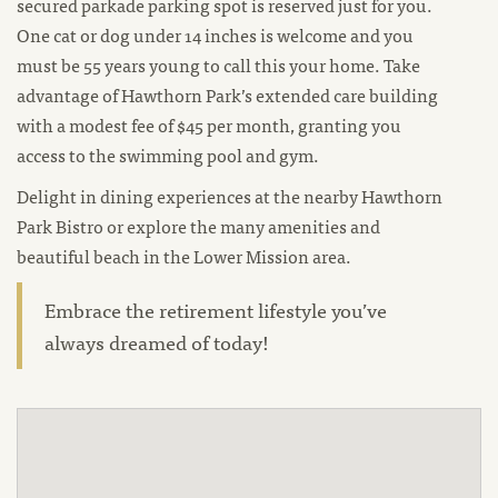
secured parkade parking spot is reserved just for you.
One cat or dog under 14 inches is welcome and you
must be 55 years young to call this your home. Take
advantage of Hawthorn Park’s extended care building
with a modest fee of $45 per month, granting you
access to the swimming pool and gym.
Delight in dining experiences at the nearby Hawthorn
Park Bistro or explore the many amenities and
beautiful beach in the Lower Mission area.
Embrace the retirement lifestyle you’ve
always dreamed of today!