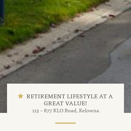
RETIREMENT LIFESTYLE AT A
GREAT VALUE!
113 – 877 KLO Road, Kelowna