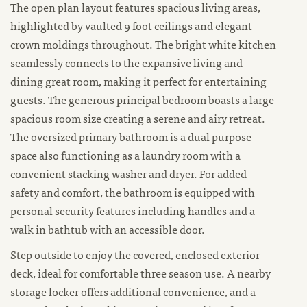
The open plan layout features spacious living areas,
highlighted by vaulted 9 foot ceilings and elegant
crown moldings throughout. The bright white kitchen
seamlessly connects to the expansive living and
dining great room, making it perfect for entertaining
guests. The generous principal bedroom boasts a large
spacious room size creating a serene and airy retreat.
The oversized primary bathroom is a dual purpose
space also functioning as a laundry room with a
convenient stacking washer and dryer. For added
safety and comfort, the bathroom is equipped with
personal security features including handles and a
walk in bathtub with an accessible door.
Step outside to enjoy the covered, enclosed exterior
deck, ideal for comfortable three season use. A nearby
storage locker offers additional convenience, and a