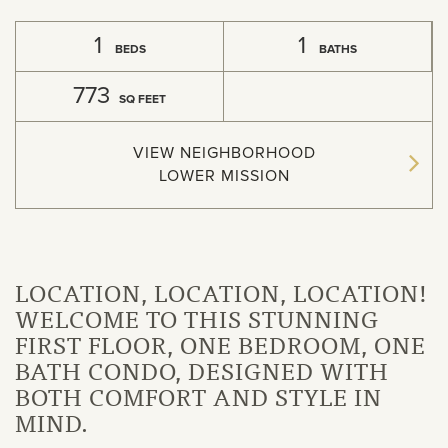
1
1
BEDS
BATHS
773
SQ FEET
VIEW NEIGHBORHOOD
LOWER MISSION
LOCATION, LOCATION, LOCATION!
WELCOME TO THIS STUNNING
FIRST FLOOR, ONE BEDROOM, ONE
BATH CONDO, DESIGNED WITH
BOTH COMFORT AND STYLE IN
MIND.