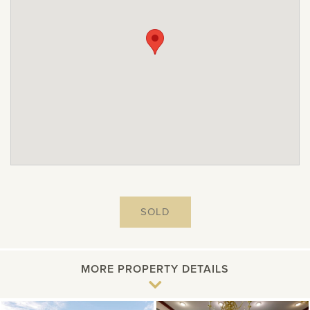
SOLD
MORE PROPERTY DETAILS