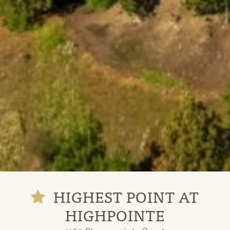
HIGHEST POINT AT
HIGHPOINTE