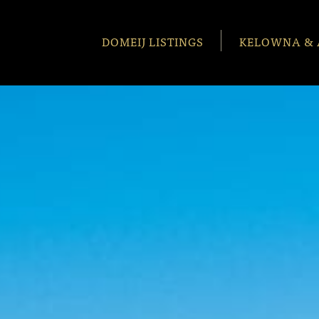
DOMEIJ LISTINGS
KELOWNA & 