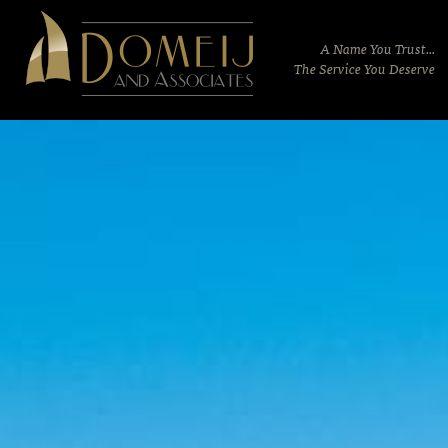
Domeij
&
A Name You Trust...
Associates
The Service You Deserve