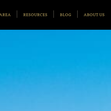
AREA
RESOURCES
BLOG
ABOUT US