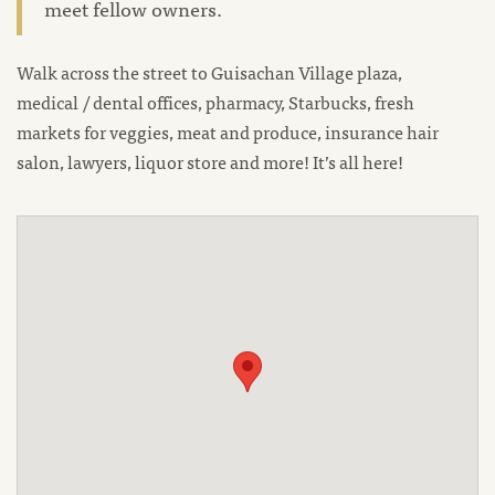
meet fellow owners.
Walk across the street to Guisachan Village plaza,
medical / dental offices, pharmacy, Starbucks, fresh
markets for veggies, meat and produce, insurance hair
salon, lawyers, liquor store and more! It’s all here!