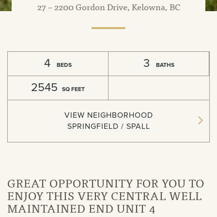
27 – 2200 Gordon Drive, Kelowna, BC
4
3
BEDS
BATHS
2545
SQ FEET
VIEW NEIGHBORHOOD
SPRINGFIELD / SPALL
GREAT OPPORTUNITY FOR YOU TO
ENJOY THIS VERY CENTRAL WELL
MAINTAINED END UNIT 4