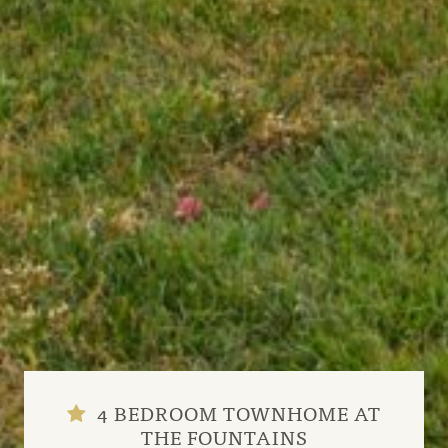
4 BEDROOM TOWNHOME AT
THE FOUNTAINS