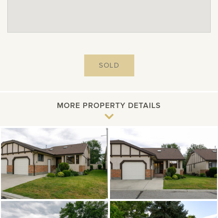
SOLD
MORE PROPERTY DETAILS