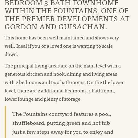
BEDROOM 3 BATH TOWNHOME
WITHIN THE FOUNTAINS, ONE OF
THE PREMIER DEVELOPMENTS AT
GORDON AND GUISACHAN.
This home has been well maintained and shows very
well. Ideal if you or a loved one is wanting to scale
down.
The principal living areas are on the main level with a
generous kitchen and nook, dining and living areas
with 2 bedrooms and two bathrooms. On the the lower
level, there are 2 additional bedrooms, 1 bathroom,
lower lounge and plenty of storage.
The Fountains courtyard features a pool,
shuffleboard, putting green and hot tub
just a few steps away for you to enjoy and