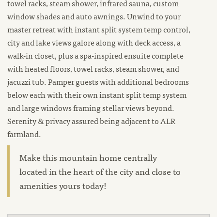
towel racks, steam shower, infrared sauna, custom
window shades and auto awnings. Unwind to your
master retreat with instant split system temp control,
city and lake views galore along with deck access, a
walk-in closet, plus a spa-inspired ensuite complete
with heated floors, towel racks, steam shower, and
jacuzzi tub. Pamper guests with additional bedrooms
below each with their own instant split temp system
and large windows framing stellar views beyond.
Serenity & privacy assured being adjacent to ALR
farmland.
Make this mountain home centrally
located in the heart of the city and close to
amenities yours today!