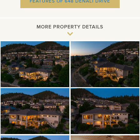
NEW
FEATURES OF 648 DENALI DRIVE
WINDOW
MORE PROPERTY DETAILS