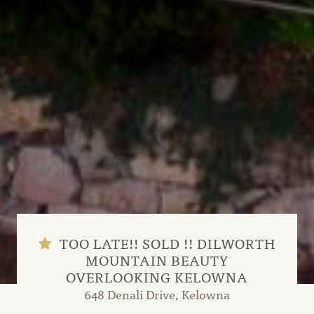
TOO LATE!! SOLD !! DILWORTH
MOUNTAIN BEAUTY
OVERLOOKING KELOWNA
648 Denali Drive, Kelowna