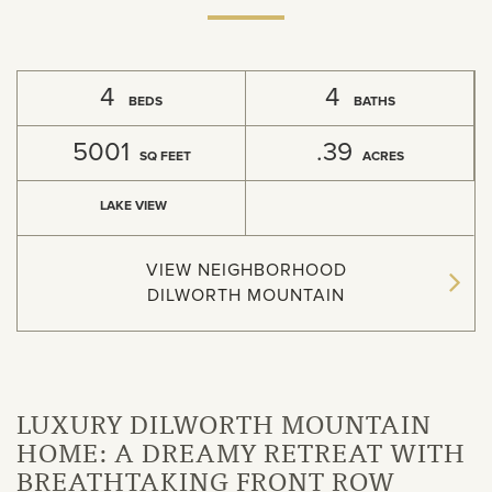
4
4
BEDS
BATHS
5001
.39
SQ FEET
ACRES
LAKE VIEW
VIEW NEIGHBORHOOD
DILWORTH MOUNTAIN
LUXURY DILWORTH MOUNTAIN
HOME: A DREAMY RETREAT WITH
BREATHTAKING FRONT ROW