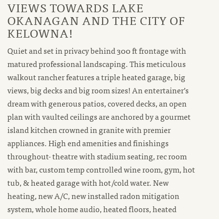
VIEWS TOWARDS LAKE
OKANAGAN AND THE CITY OF
KELOWNA!
Quiet and set in privacy behind 300 ft frontage with
matured professional landscaping. This meticulous
walkout rancher features a triple heated garage, big
views, big decks and big room sizes! An entertainer’s
dream with generous patios, covered decks, an open
plan with vaulted ceilings are anchored by a gourmet
island kitchen crowned in granite with premier
appliances. High end amenities and finishings
throughout- theatre with stadium seating, rec room
with bar, custom temp controlled wine room, gym, hot
tub, & heated garage with hot/cold water. New
heating, new A/C, new installed radon mitigation
system, whole home audio, heated floors, heated