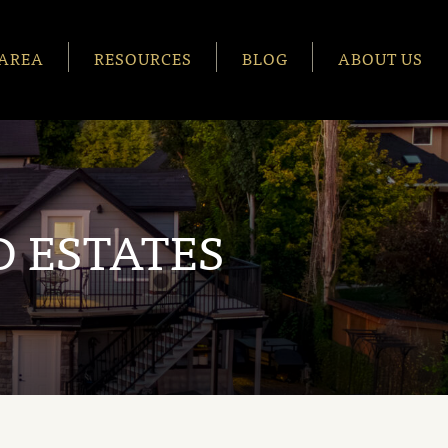
AREA
RESOURCES
BLOG
ABOUT US
 ESTATES