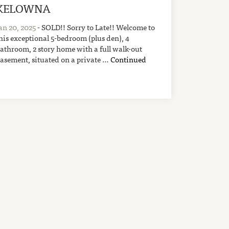
KELOWNA
an 20, 2025
- SOLD!! Sorry to Late!! Welcome to
his exceptional 5-bedroom (plus den), 4
athroom, 2 story home with a full walk-out
asement, situated on a private …
Continued