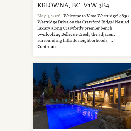
KELOWNA, BC, V1W 3B4
May 4, 2026
- Welcome to Vista Westridge! 4830
Westridge Drive on the Crawford Ridge! Nestled
luxury along Crawford’s premier bench
overlooking Bellevue Creek, the adjacent
surrounding hillside neighborhoods, …
Continued