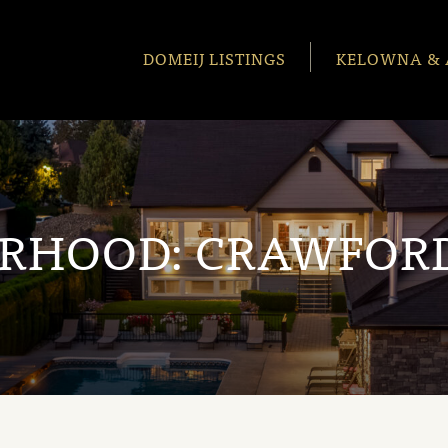
DOMEIJ LISTINGS
KELOWNA & 
ORHOOD:
CRAWFORD