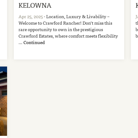
KELOWNA
Apr 25, 2025
- Location, Luxury & Livability –
J
Welcome to Crawford Rancher! Don’t miss this
t
rare opportunity to own in the prestigious
b
Crawford Estates, where comfort meets flexibility
b
…
Continued