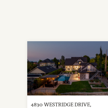
4830 WESTRIDGE DRIVE,