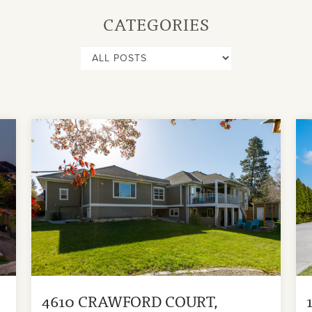
CATEGORIES
4610 CRAWFORD COURT,