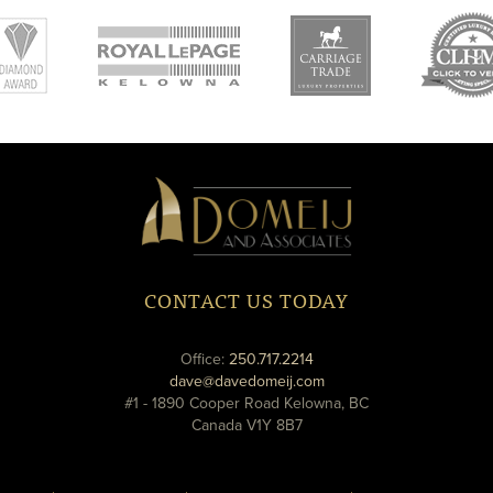
new
new
ne
window
window
wi
Domeij
&
Associates
CONTACT US TODAY
phone
Office:
250.717.2214
email
dave@davedomeij.com
#1 - 1890 Cooper Road Kelowna, BC
Canada V1Y 8B7