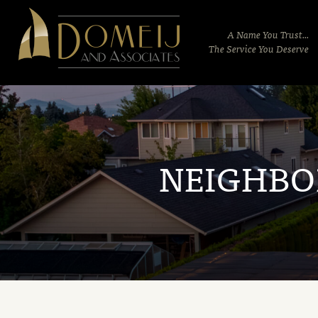
Domeij
&
A Name You Trust...
Associates
The Service You Deserve
NEIGHB