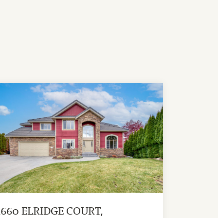
1660 ELRIDGE COURT,