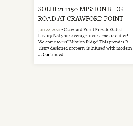
SOLD! 21 1150 MISSION RIDGE
ROAD AT CRAWFORD POINT
Jun 22, 2021
- Crawford Point Private Gated
Luxury Not your average luxury cookie cutter!
Welcome to “21” Mission Ridge! This premier R-
Tistry designed property is infused with modern
…
Continued