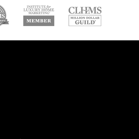
w
new
new
ndow
window
window