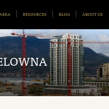
AREA
RESOURCES
BLOG
ABOUT US
KELOWNA