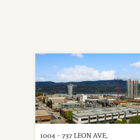
1004 – 737 LEON AVE,