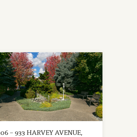
106 – 933 HARVEY AVENUE,