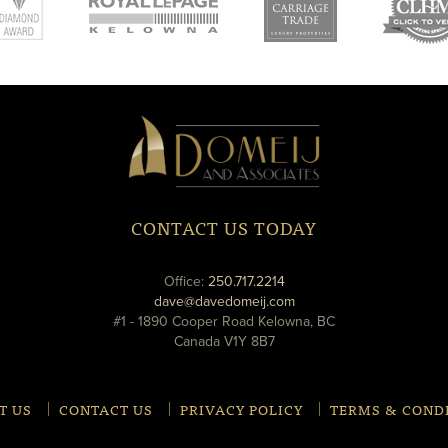
new
new
ne
window
window
wi
Domeij
&
Associates
CONTACT US TODAY
phone
Office:
250.717.2214
email
dave@davedomeij.com
#1 - 1890 Cooper Road Kelowna, BC
Canada V1Y 8B7
T US
CONTACT US
PRIVACY POLICY
TERMS & COND