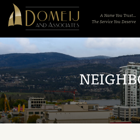
Domeij
&
A Name You Trust...
Associates
The Service You Deserve
NEIGHB