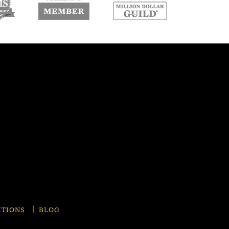
w
new
new
ndow
window
window
ITIONS
BLOG