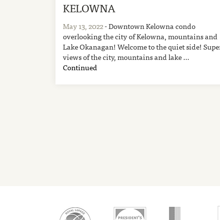
KELOWNA
May 13, 2022
- Downtown Kelowna condo
overlooking the city of Kelowna, mountains and
Lake Okanagan! Welcome to the quiet side! Supe
views of the city, mountains and lake …
Continued