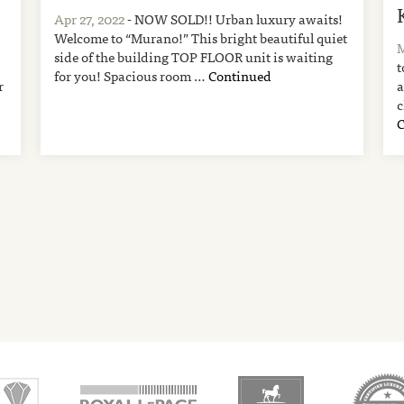
Apr 27, 2022
- NOW SOLD!! Urban luxury awaits!
Welcome to “Murano!” This bright beautiful quiet
M
side of the building TOP FLOOR unit is waiting
t
for you! Spacious room …
Continued
r
a
c