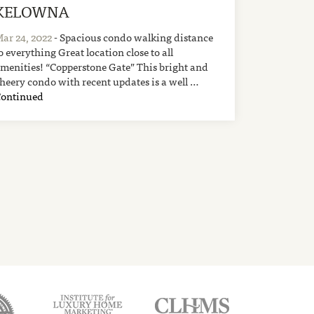
KELOWNA
ar 24, 2022
- Spacious condo walking distance
o everything Great location close to all
menities! “Copperstone Gate” This bright and
heery condo with recent updates is a well …
Continued