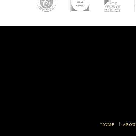
HOME
ABOU