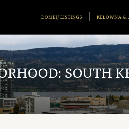
DOMEIJ LISTINGS
KELOWNA & 
ORHOOD:
SOUTH 