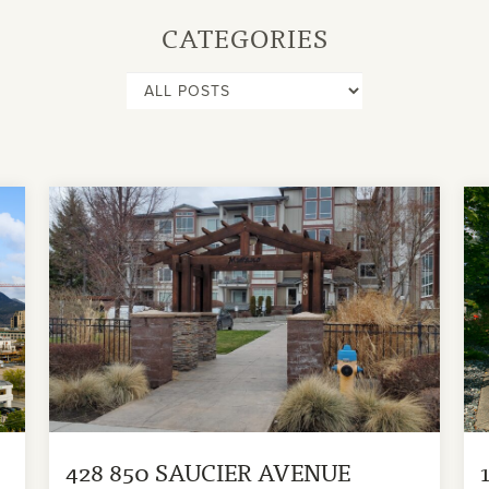
CATEGORIES
428 850 SAUCIER AVENUE