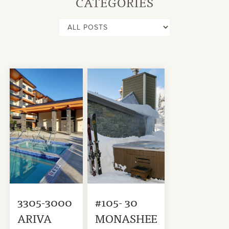
CATEGORIES
3305-3000
#105- 30
ARIVA
MONASHEE