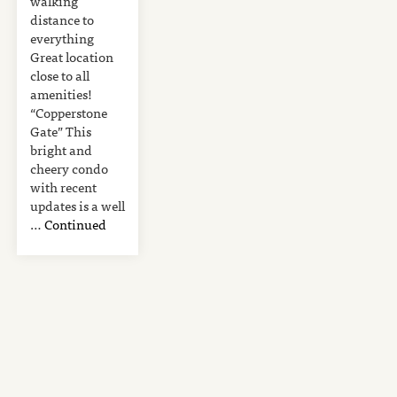
walking
distance to
everything
Great location
close to all
amenities!
“Copperstone
Gate” This
bright and
cheery condo
with recent
updates is a well
…
Continued