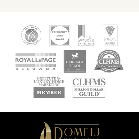
new
new
new
window
window
window
new
new
window
window
Domeij
&
Associates