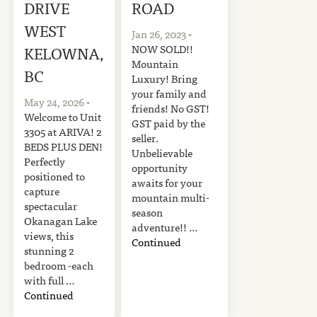
DRIVE
ROAD
WEST
Jan 26, 2023
-
NOW SOLD!!
KELOWNA,
Mountain
BC
Luxury! Bring
your family and
May 24, 2026
-
friends! No GST!
Welcome to Unit
GST paid by the
3305 at ARIVA! 2
seller.
BEDS PLUS DEN!
Unbelievable
Perfectly
opportunity
positioned to
awaits for your
capture
mountain multi-
spectacular
season
Okanagan Lake
adventure!! …
views, this
Continued
stunning 2
bedroom -each
with full …
Continued