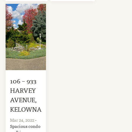
106 – 933
HARVEY
AVENUE,
KELOWNA
Mar 24, 2022
-
Spacious condo