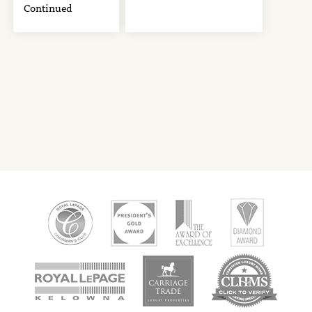
Continued