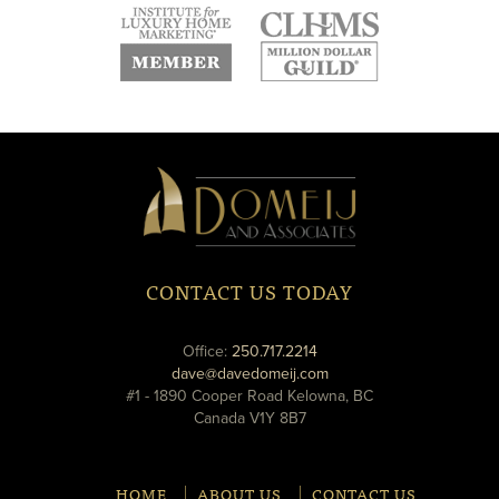
new
new
new
window
window
window
new
new
window
window
Domeij
&
Associates
CONTACT US TODAY
phone
Office:
250.717.2214
email
dave@davedomeij.com
#1 - 1890 Cooper Road Kelowna, BC
Canada V1Y 8B7
HOME
ABOUT US
CONTACT US