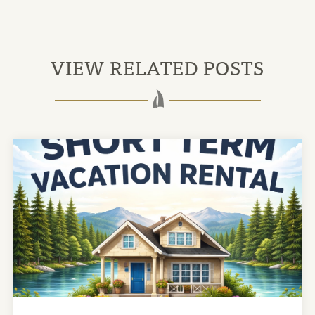
VIEW RELATED POSTS