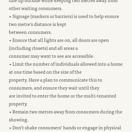
line up outside while keeping two metres away from
other waiting consumers.
• Signage (markers or barriers) is used to help ensure
two metre’s distance is kept
between consumers.
• Ensure that all lights are on, all doors are open
(including closets) and all areas a
consumer may want to see are accessible.
• Limit the number of individuals allowed into a home
at one time based on the size of the
property. Have a plan to communicate this to
consumers, and ensure they wait until they
are invited to enter the home or the multi-tenanted
property.
• Remain two metres away from consumers during the
showing.
• Don’t shake consumers’ hands or engage in physical