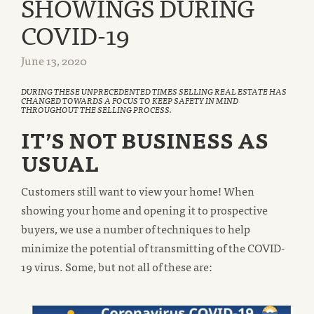
SHOWINGS DURING
COVID-19
June 13, 2020
DURING THESE UNPRECEDENTED TIMES SELLING REAL ESTATE HAS
CHANGED TOWARDS A FOCUS TO KEEP SAFETY IN MIND
THROUGHOUT THE SELLING PROCESS.
IT’S NOT BUSINESS AS
USUAL
Customers still want to view your home! When
showing your home and opening it to prospective
buyers, we use a number of techniques to help
minimize the potential of transmitting of the COVID-
19 virus. Some, but not all of these are: