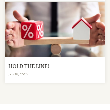
HOLD THE LINE!
Jan 28, 2026