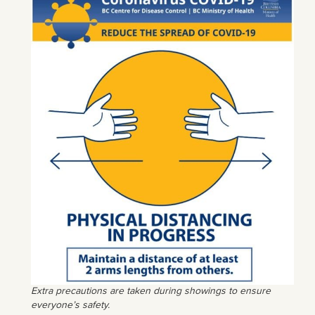
Extra precautions are taken during showings to ensure
everyone’s safety.