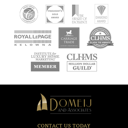
new
new
new
window
window
window
new
new
window
window
Domeij
&
Associates
CONTACT US TODAY