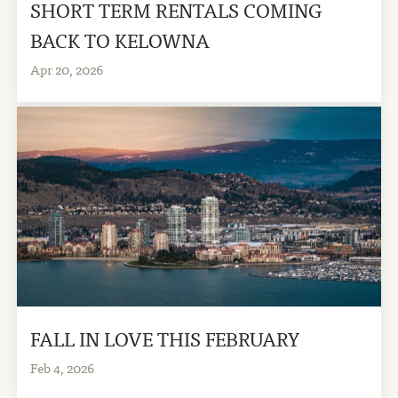
SHORT TERM RENTALS COMING
BACK TO KELOWNA
Apr 20, 2026
FALL IN LOVE THIS FEBRUARY
Feb 4, 2026