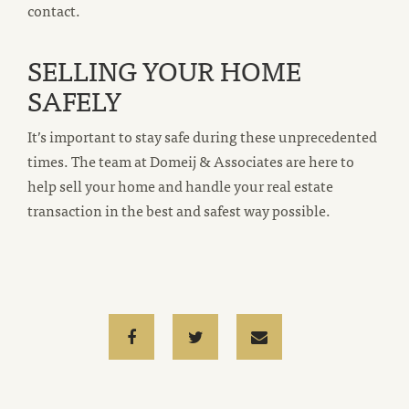
contact.
SELLING YOUR HOME
SAFELY
It’s important to stay safe during these unprecedented
times. The team at Domeij & Associates are here to
help sell your home and handle your real estate
transaction in the best and safest way possible.
Facebook
Twitter
Email
email