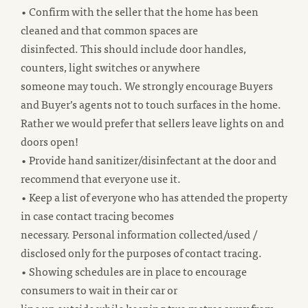
• Confirm with the seller that the home has been
cleaned and that common spaces are
disinfected. This should include door handles,
counters, light switches or anywhere
someone may touch. We strongly encourage Buyers
and Buyer’s agents not to touch surfaces in the home.
Rather we would prefer that sellers leave lights on and
doors open!
• Provide hand sanitizer/disinfectant at the door and
recommend that everyone use it.
• Keep a list of everyone who has attended the property
in case contact tracing becomes
necessary. Personal information collected/used /
disclosed only for the purposes of contact tracing.
• Showing schedules are in place to encourage
consumers to wait in their car or