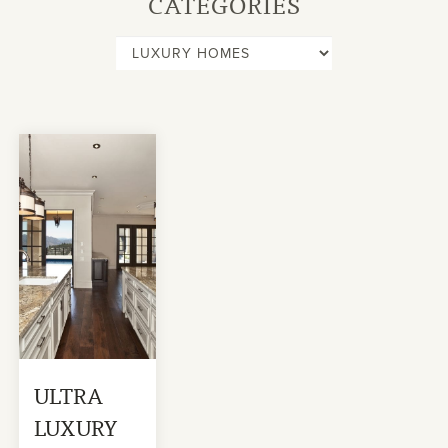
CATEGORIES
ULTRA
LUXURY