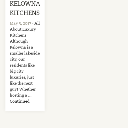
KELOWNA
KITCHENS
May 3, 2017
- All
About Luxury
Kitchens
Although
Kelowna is a
smaller lakeside
city, our
residents like
big city
luxuries, just
like the next
guy! Whether
hosting a …
Continued