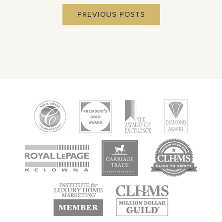
PREVIOUS POSTS
new
new
new
window
window
window