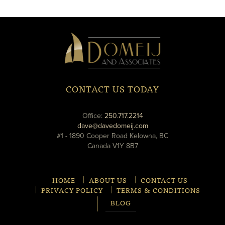
new
new
window
window
Domeij
&
Associates
CONTACT US TODAY
phone
Office:
250.717.2214
email
dave@davedomeij.com
#1 - 1890 Cooper Road Kelowna, BC
Canada V1Y 8B7
HOME
ABOUT US
CONTACT US
PRIVACY POLICY
TERMS & CONDITIONS
BLOG