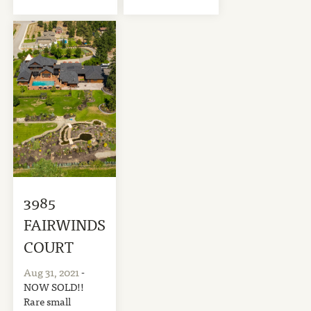
3985
FAIRWINDS
COURT
Aug 31, 2021
-
NOW SOLD!!
Rare small