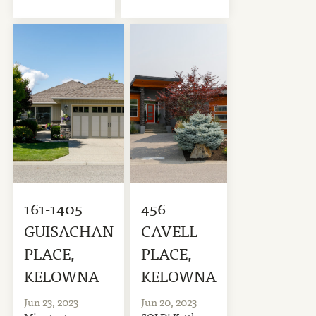
161-1405
456
GUISACHAN
CAVELL
PLACE,
PLACE,
KELOWNA
KELOWNA
Jun 23, 2023
-
Jun 20, 2023
-