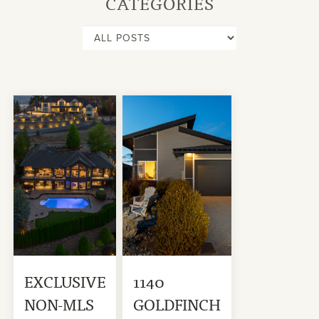
CATEGORIES
EXCLUSIVE
1140
NON-MLS
GOLDFINCH