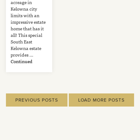
acreage in
Kelowna city
limits with an
impressive estate
home that has it
all! This special
South East
Kelowna estate
provides …
Continued
PREVIOUS POSTS
LOAD MORE POSTS