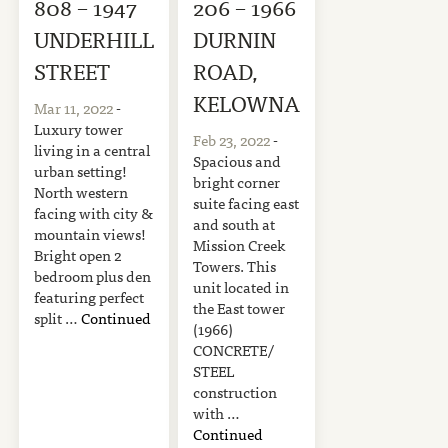
808 – 1947
206 – 1966
UNDERHILL
DURNIN
STREET
ROAD,
KELOWNA
Mar 11, 2022
-
Luxury tower
Feb 23, 2022
-
living in a central
Spacious and
urban setting!
bright corner
North western
suite facing east
facing with city &
and south at
mountain views!
Mission Creek
Bright open 2
Towers. This
bedroom plus den
unit located in
featuring perfect
the East tower
split …
Continued
(1966)
CONCRETE/
STEEL
construction
with …
Continued