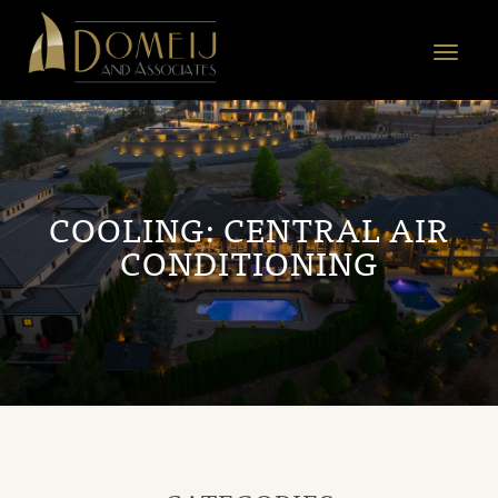
Domeij
&
Toggle
Associates
navigat
COOLING:
CENTRAL AIR
CONDITIONING