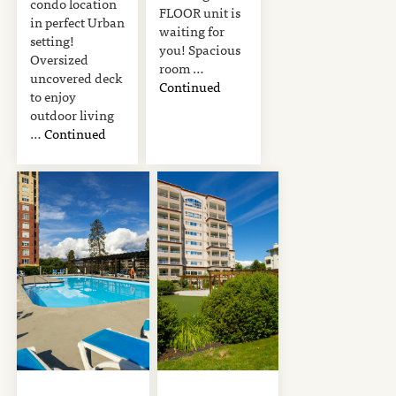
condo location
FLOOR unit is
in perfect Urban
waiting for
setting!
you! Spacious
Oversized
room …
uncovered deck
Continued
to enjoy
outdoor living
…
Continued