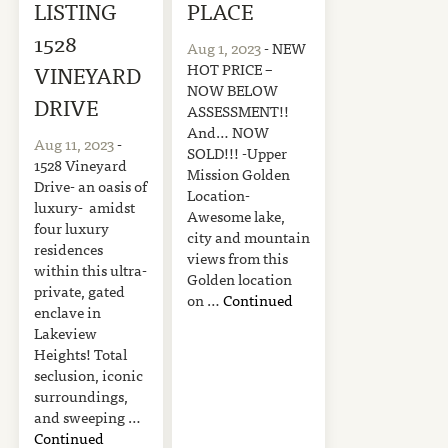
LISTING
PLACE
1528
Aug 1, 2023
- NEW
HOT PRICE –
VINEYARD
NOW BELOW
DRIVE
ASSESSMENT!!
And… NOW
Aug 11, 2023
-
SOLD!!! -Upper
1528 Vineyard
Mission Golden
Drive- an oasis of
Location-
luxury- amidst
Awesome lake,
four luxury
city and mountain
residences
views from this
within this ultra-
Golden location
private, gated
on …
Continued
enclave in
Lakeview
Heights! Total
seclusion, iconic
surroundings,
and sweeping …
Continued