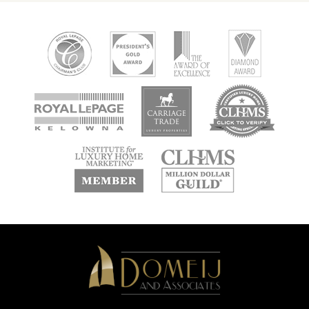
new
new
new
window
window
window
new
new
window
window
Domeij
&
Associates