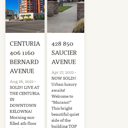
CENTURIA
428 850
406 1160
SAUCIER
BERNARD
AVENUE
AVENUE
Apr 27, 2022
-
NOW SOLD!!
Aug 26, 2022
-
Urban luxury
SOLD!! LIVE AT
awaits!
THE CENTURIA
Welcome to
IN
“Murano!”
DOWNTOWN
This bright
KELOWNA!
beautiful quiet
Morning sun-
side of the
filled 4th floor
building TOP