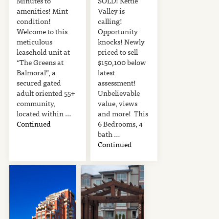
Minutes to
SOLD! Kettle
amenities! Mint
Valley is
condition!
calling!
Welcome to this
Opportunity
meticulous
knocks! Newly
leasehold unit at
priced to sell
“The Greens at
$150,100 below
Balmoral”, a
latest
secured gated
assessment!
adult oriented 55+
Unbelievable
community,
value, views
located within …
and more! This
Continued
6 Bedrooms, 4
bath …
Continued