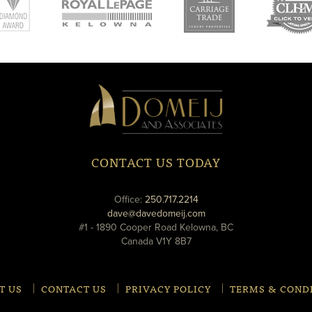
new
new
ne
window
window
wi
Domeij
&
Associates
CONTACT US TODAY
phone
Office:
250.717.2214
email
dave@davedomeij.com
#1 - 1890 Cooper Road Kelowna, BC
Canada V1Y 8B7
T US
CONTACT US
PRIVACY POLICY
TERMS & COND