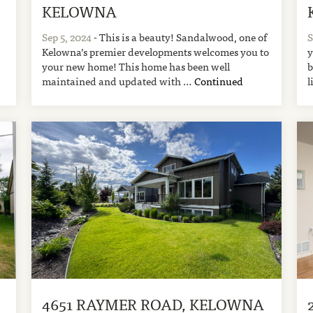
KELOWNA
Sep 5, 2024
- This is a beauty! Sandalwood, one of
S
Kelowna’s premier developments welcomes you to
y
your new home! This home has been well
b
maintained and updated with …
Continued
l
4651 RAYMER ROAD, KELOWNA