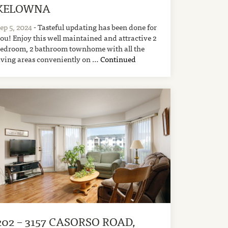
KELOWNA
ep 5, 2024
- Tasteful updating has been done for
ou! Enjoy this well maintained and attractive 2
edroom, 2 bathroom townhome with all the
iving areas conveniently on …
Continued
202 – 3157 CASORSO ROAD,