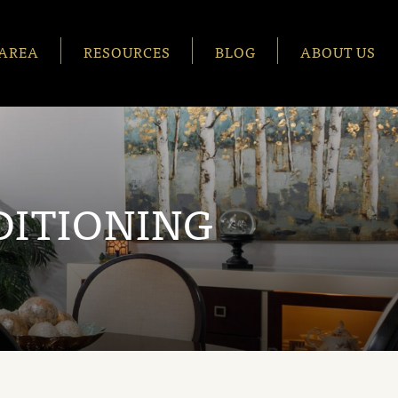
AREA
RESOURCES
BLOG
ABOUT US
DITIONING