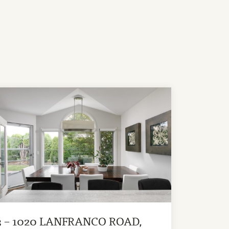
3 – 1020 LANFRANCO ROAD,