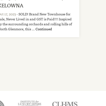
KELOWNA
ct 17, 2023
- SOLD! Brand New Townhouse for
ale, Never Lived in and GST is Paid!!! Inspired
y the surrounding orchards and rolling hills of
orth Glenmore, this …
Continued