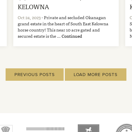
KELOWNA
Oct 24, 2023
- Private and secluded Okanagan
O
grand estate in the heart of South East Kelowna
S
horse country! This near 10 acre gated and
b
secured estate is the …
Continued
N
PREVIOUS POSTS
LOAD MORE POSTS