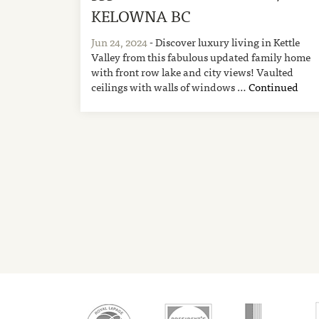
KELOWNA BC
Jun 24, 2024
- Discover luxury living in Kettle
Valley from this fabulous updated family home
with front row lake and city views! Vaulted
ceilings with walls of windows …
Continued