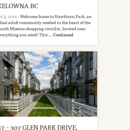
KELOWNA BC
ul 3, 2024
- Welcome home to Hawthorn Park, an
deal adult community nestled in the heart of the
outh Mission shopping corridor, located near
verything you need! This …
Continued
47 – 307 GLEN PARK DRIVE,