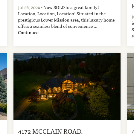
Jul 26, 2024
- Now SOLD to a great family!
Location, Location, Location! Situated in the
J
prestigious Lower Mission area, this luxury home
i
offers a seamless blend of convenience …
,
S
Continued
e
4172 MCCLAIN ROAD,