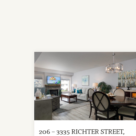
206 – 3335 RICHTER STREET,