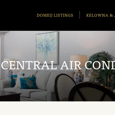
DOMEIJ LISTINGS
KELOWNA & 
:
CENTRAL AIR CON