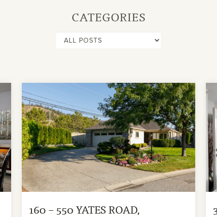
CATEGORIES
160 – 550 YATES ROAD,