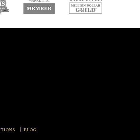
w
new
new
ndow
window
window
ITIONS
BLOG