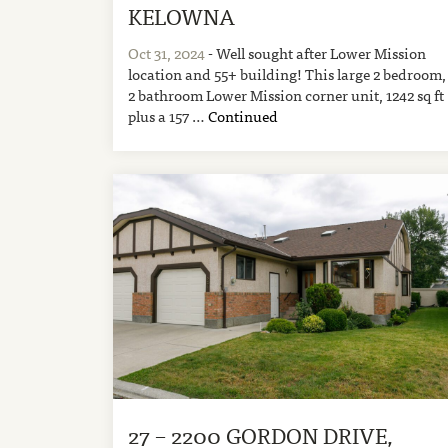
KELOWNA
Oct 31, 2024
- Well sought after Lower Mission
location and 55+ building! This large 2 bedroom,
2 bathroom Lower Mission corner unit, 1242 sq ft
plus a 157 …
Continued
27 – 2200 GORDON DRIVE,