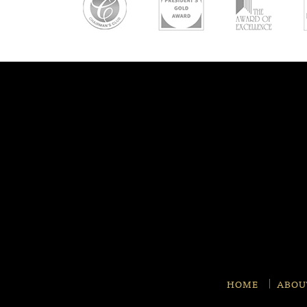
HOME
ABOU