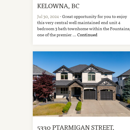
KELOWNA, BC
Jul 30, 2024
- Great opportunity for you to enjoy
this very central well maintained end unit 4
bedroom 3 bath townhome within the Fountains
one of the premier …
Continued
5330 PTARMIGAN STREET,