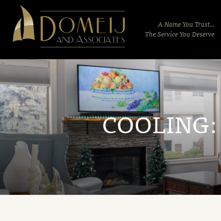
Domeij
&
A Name You Trust...
Associates
The Service You Deserve
COOLING