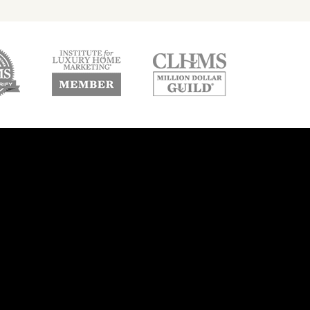
w
new
new
ndow
window
window