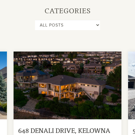
CATEGORIES
648 DENALI DRIVE, KELOWNA