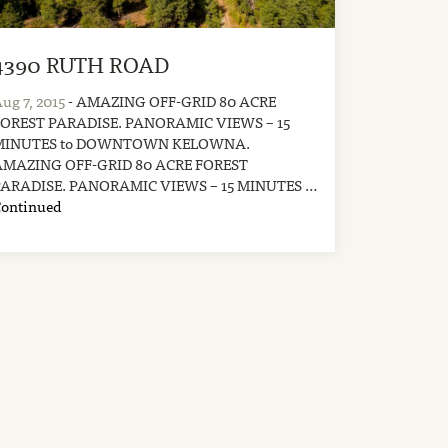
4390 RUTH ROAD
ug 7, 2015
- AMAZING OFF-GRID 80 ACRE
FOREST PARADISE. PANORAMIC VIEWS – 15
MINUTES to DOWNTOWN KELOWNA.
AMAZING OFF-GRID 80 ACRE FOREST
PARADISE. PANORAMIC VIEWS – 15 MINUTES …
Continued