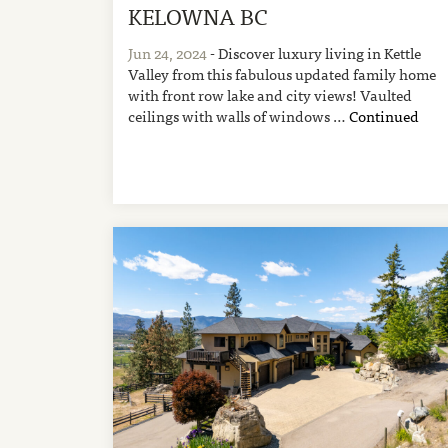
KELOWNA BC
Jun 24, 2024
- Discover luxury living in Kettle
Valley from this fabulous updated family home
with front row lake and city views! Vaulted
ceilings with walls of windows …
Continued