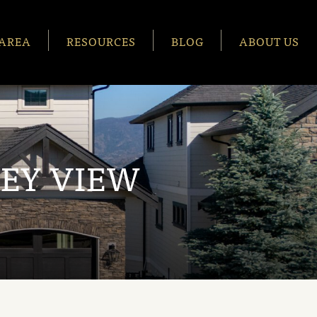
AREA
RESOURCES
BLOG
ABOUT US
EY VIEW