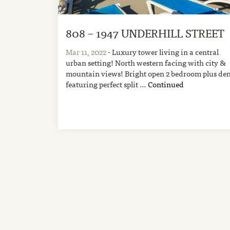
808 – 1947 UNDERHILL STREET
Mar 11, 2022
- Luxury tower living in a central
urban setting! North western facing with city &
mountain views! Bright open 2 bedroom plus de
featuring perfect split …
Continued