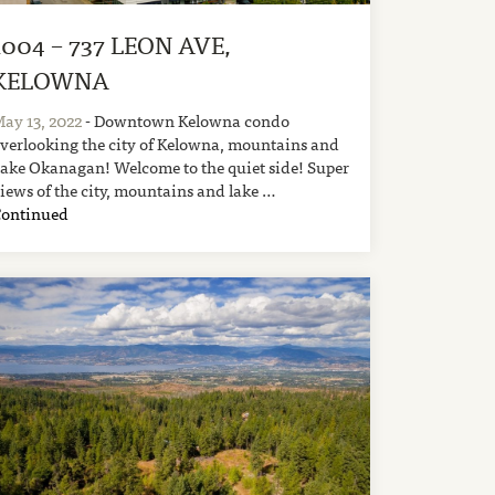
1004 – 737 LEON AVE,
KELOWNA
ay 13, 2022
- Downtown Kelowna condo
verlooking the city of Kelowna, mountains and
ake Okanagan! Welcome to the quiet side! Super
iews of the city, mountains and lake …
Continued