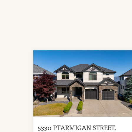
5330 PTARMIGAN STREET,