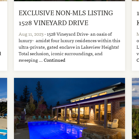
EXCLUSIVE NON-MLS LISTING
1528 VINEYARD DRIVE
Aug 11, 2023
- 1528 Vineyard Drive- an oasis of
M
luxury- amidst four luxury residences within this
o
ultra-private, gated enclave in Lakeview Heights!
L
d
Total seclusion, iconic surroundings, and
v
sweeping …
Continued