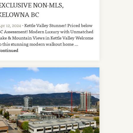
EXCLUSIVE NON-MLS,
KELOWNA BC
pr 12, 2024
- Kettle Valley Stunner! Priced below
C Assessment! Modern Luxury with Unmatched
ake & Mountain Views in Kettle Valley Welcome
o this stunning modern walkout home …
Continued