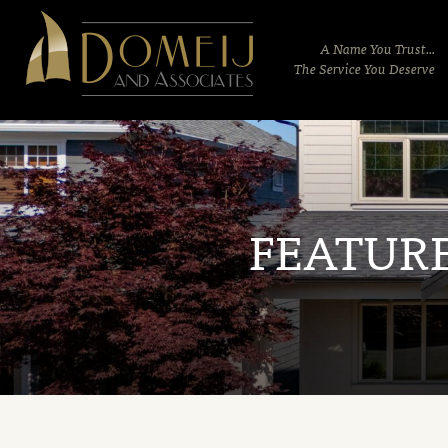
Domeij
&
A Name You Trust...
Associates
The Service You Deserve
FEATUR