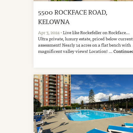
5500 ROCKFACE ROAD,
KELOWNA
Apr 3, 2024
- Live like Rockefeller on Rockface…
Ultra private, luxury estate, priced below current
assessment! Nearly 14 acres on a flat bench with
magnificent valley views! Location! …
Continue