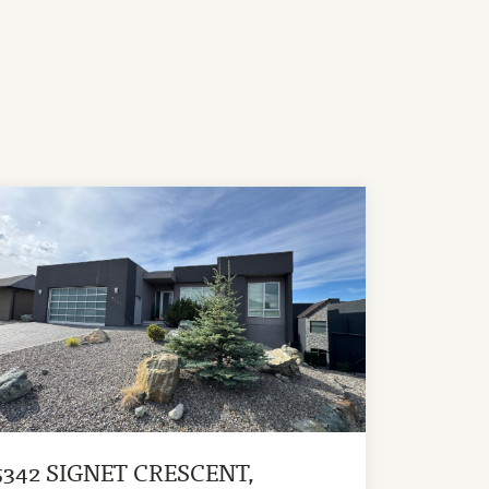
5342 SIGNET CRESCENT,