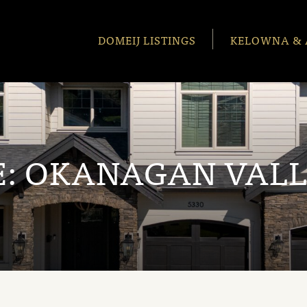
DOMEIJ LISTINGS
KELOWNA & 
E:
OKANAGAN VALL