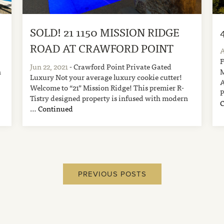
SOLD! 21 1150 MISSION RIDGE
ROAD AT CRAWFORD POINT
A
Jun 22, 2021
- Crawford Point Private Gated
n
Luxury Not your average luxury cookie cutter!
Welcome to “21” Mission Ridge! This premier R-
Tistry designed property is infused with modern
…
Continued
PREVIOUS POSTS