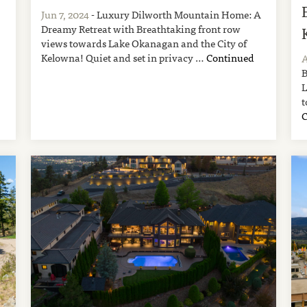
Jun 7, 2024
- Luxury Dilworth Mountain Home: A
Dreamy Retreat with Breathtaking front row
views towards Lake Okanagan and the City of
Kelowna! Quiet and set in privacy …
Continued
A
B
L
t