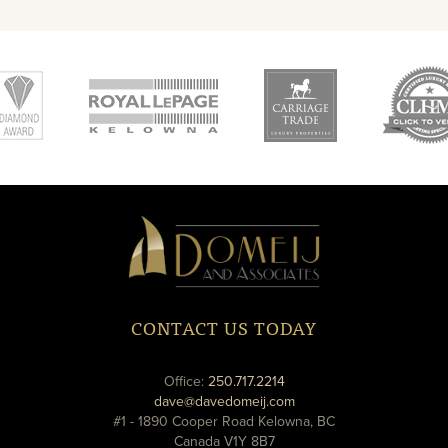
new
new
ne
window
window
wi
Domeij
&
Associates
CONTACT US TODAY
phone
Office:
250.717.2214
email
dave@davedomeij.com
#1 - 1890 Cooper Road Kelowna, BC
Canada V1Y 8B7