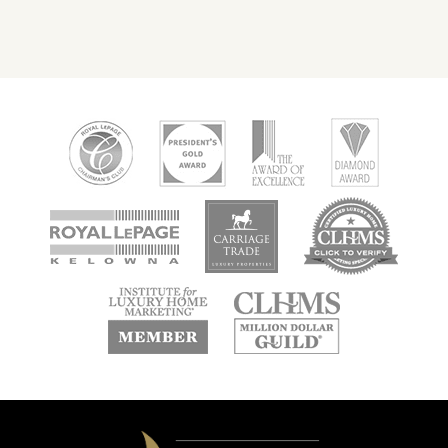
new
new
new
window
window
window
new
new
window
window
Domeij