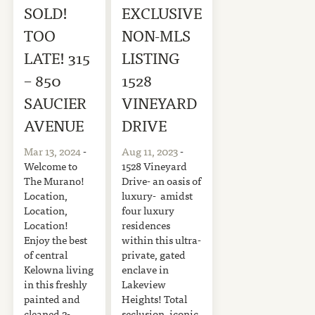
SOLD!
EXCLUSIVE
TOO
NON-MLS
LATE! 315
LISTING
– 850
1528
SAUCIER
VINEYARD
AVENUE
DRIVE
Mar 13, 2024
-
Aug 11, 2023
-
Welcome to
1528 Vineyard
The Murano!
Drive- an oasis of
Location,
luxury- amidst
Location,
four luxury
Location!
residences
Enjoy the best
within this ultra-
of central
private, gated
Kelowna living
enclave in
in this freshly
Lakeview
painted and
Heights! Total
cleaned 2-
seclusion, iconic