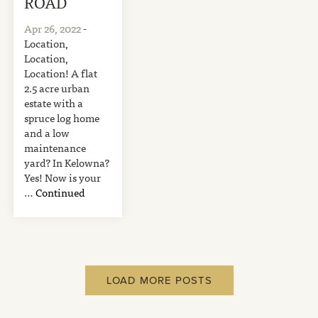
ROAD
Apr 26, 2022
-
Location,
Location,
Location! A flat
2.5 acre urban
estate with a
spruce log home
and a low
maintenance
yard? In Kelowna?
Yes! Now is your
…
Continued
LOAD MORE POSTS