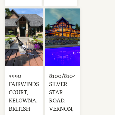
3990
8100/8104
FAIRWINDS
SILVER
COURT,
STAR
KELOWNA,
ROAD,
BRITISH
VERNON,