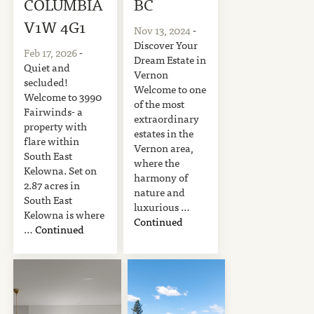
COLUMBIA
BC
V1W 4G1
Nov 13, 2024
-
Discover Your
Feb 17, 2026
-
Dream Estate in
Quiet and
Vernon
secluded!
Welcome to one
Welcome to 3990
of the most
Fairwinds- a
extraordinary
property with
estates in the
flare within
Vernon area,
South East
where the
Kelowna. Set on
harmony of
2.87 acres in
nature and
South East
luxurious …
Kelowna is where
Continued
…
Continued