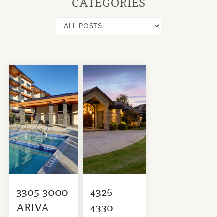
CATEGORIES
3305-3000
4326-
ARIVA
4330