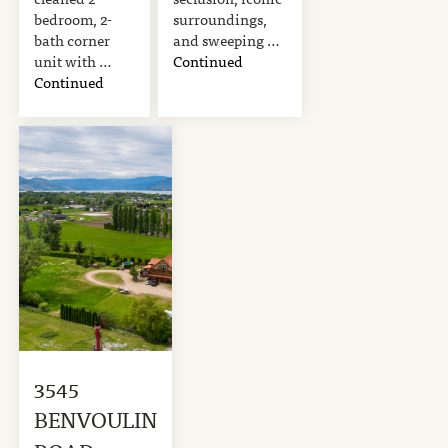
bedroom, 2-
surroundings,
bath corner
and sweeping …
unit with …
Continued
Continued
3545
BENVOULIN