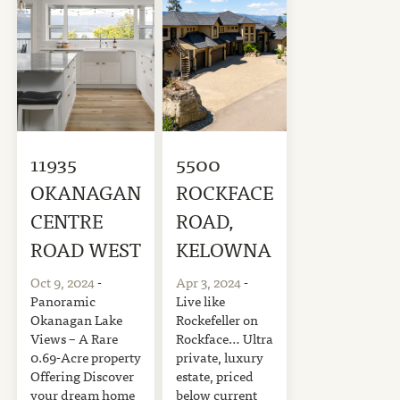
11935
5500
OKANAGAN
ROCKFACE
CENTRE
ROAD,
ROAD WEST
KELOWNA
Oct 9, 2024
-
Apr 3, 2024
-
Panoramic
Live like
Okanagan Lake
Rockefeller on
Views – A Rare
Rockface… Ultra
0.69-Acre property
private, luxury
Offering Discover
estate, priced
your dream home
below current