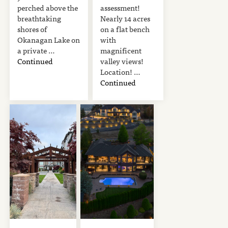
perched above the
assessment!
breathtaking
Nearly 14 acres
shores of
on a flat bench
Okanagan Lake on
with
a private …
magnificent
Continued
valley views!
Location! …
Continued