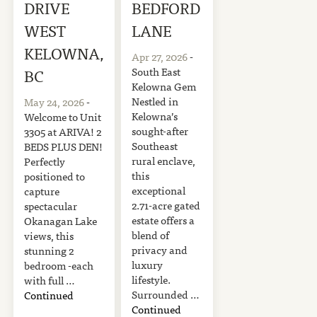
DRIVE
BEDFORD
WEST
LANE
KELOWNA,
Apr 27, 2026
-
South East
BC
Kelowna Gem
Nestled in
May 24, 2026
-
Kelowna’s
Welcome to Unit
sought-after
3305 at ARIVA! 2
Southeast
BEDS PLUS DEN!
rural enclave,
Perfectly
this
positioned to
exceptional
capture
2.71-acre gated
spectacular
estate offers a
Okanagan Lake
blend of
views, this
privacy and
stunning 2
luxury
bedroom -each
lifestyle.
with full …
Surrounded …
Continued
Continued