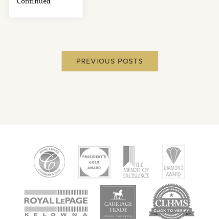
Continued
PREVIOUS POSTS