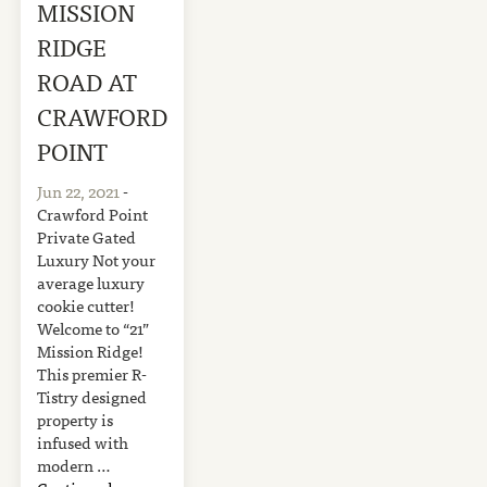
MISSION
RIDGE
ROAD AT
CRAWFORD
POINT
Jun 22, 2021
-
Crawford Point
Private Gated
Luxury Not your
average luxury
cookie cutter!
Welcome to “21”
Mission Ridge!
This premier R-
Tistry designed
property is
infused with
modern …