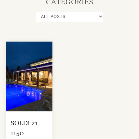
CATEGORIES
SOLD! 21
1150