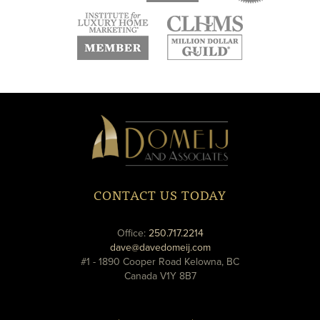
new
new
new
window
window
window
new
new
window
window
Domeij
&
Associates
CONTACT US TODAY
phone
Office:
250.717.2214
email
dave@davedomeij.com
#1 - 1890 Cooper Road Kelowna, BC
Canada V1Y 8B7