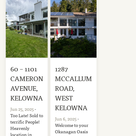
60 – 1101
1287
CAMERON
MCCALLUM
AVENUE,
ROAD,
KELOWNA
WEST
KELOWNA
Jun 25, 2025
-
Too Late! Sold to
Jun 6, 2025
-
terrific People!
Welcome to your
Heavenly
Okanagan Oasis
location in