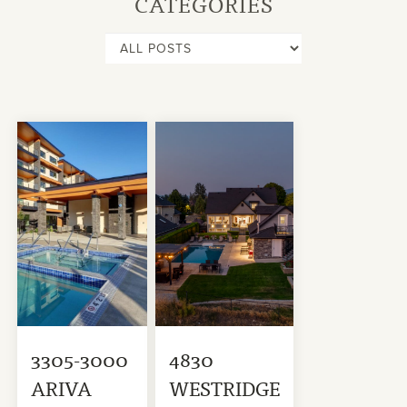
CATEGORIES
3305-3000
4830
ARIVA
WESTRIDGE