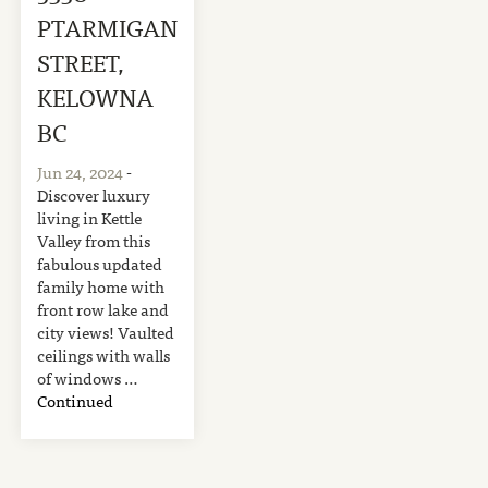
PTARMIGAN
STREET,
KELOWNA
BC
Jun 24, 2024
-
Discover luxury
living in Kettle
Valley from this
fabulous updated
family home with
front row lake and
city views! Vaulted
ceilings with walls
of windows …
Continued