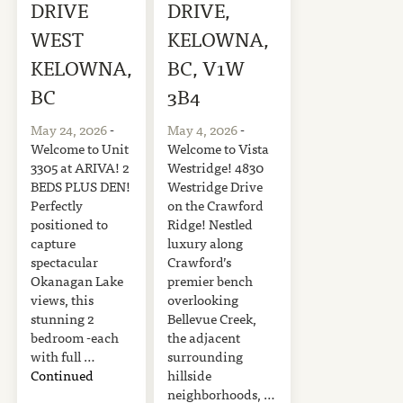
DRIVE
DRIVE,
WEST
KELOWNA,
KELOWNA,
BC, V1W
BC
3B4
May 24, 2026
-
May 4, 2026
-
Welcome to Unit
Welcome to Vista
3305 at ARIVA! 2
Westridge! 4830
BEDS PLUS DEN!
Westridge Drive
Perfectly
on the Crawford
positioned to
Ridge! Nestled
capture
luxury along
spectacular
Crawford’s
Okanagan Lake
premier bench
views, this
overlooking
stunning 2
Bellevue Creek,
bedroom -each
the adjacent
with full …
surrounding
Continued
hillside
neighborhoods, …