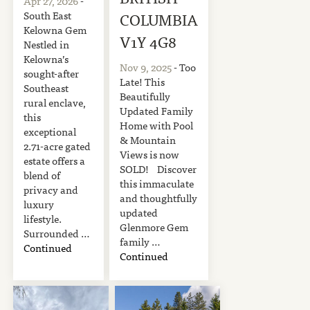
Apr 27, 2026
-
South East
COLUMBIA
Kelowna Gem
V1Y 4G8
Nestled in
Kelowna’s
Nov 9, 2025
- Too
sought-after
Late! This
Southeast
Beautifully
rural enclave,
Updated Family
this
Home with Pool
exceptional
& Mountain
2.71-acre gated
Views is now
estate offers a
SOLD! Discover
blend of
this immaculate
privacy and
and thoughtfully
luxury
updated
lifestyle.
Glenmore Gem
Surrounded …
family …
Continued
Continued