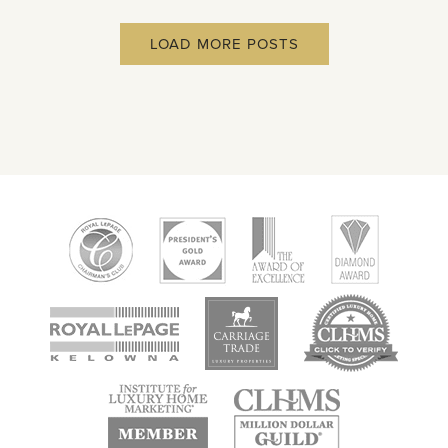
LOAD MORE POSTS
new
new
new
window
window
window