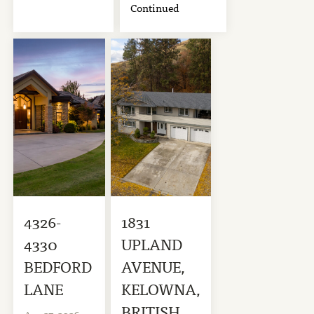
Continued
4326-
1831
4330
UPLAND
BEDFORD
AVENUE,
LANE
KELOWNA,
BRITISH