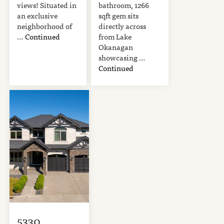
views! Situated in
bathroom, 1266
an exclusive
sqft gem sits
neighborhood of
directly across
…
Continued
from Lake
Okanagan
showcasing …
Continued
5330