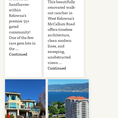
This beautifully
Sandhaven-
renovated walk-
within
out rancher in
Kelowna’s
West Kelowna’s
premier 55+
McCallum Road
gated
offers timeless
community!
architecture,
One of the few
clean modern
rare gem lots in
lines, and
the …
sweeping,
Continued
unobstructed
views …
Continued