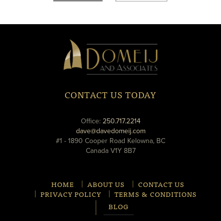
new
new
window
window
Domeij
&
Associates
CONTACT US TODAY
phone
Office:
250.717.2214
email
dave@davedomeij.com
#1 - 1890 Cooper Road Kelowna, BC
Canada V1Y 8B7
HOME
ABOUT US
CONTACT US
PRIVACY POLICY
TERMS & CONDITIONS
BLOG