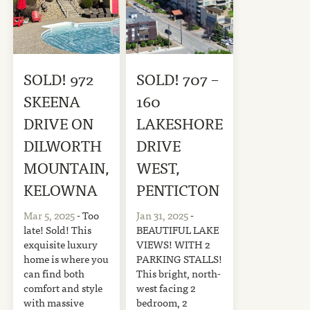
SOLD! 972
SOLD! 707 –
SKEENA
160
DRIVE ON
LAKESHORE
DILWORTH
DRIVE
MOUNTAIN,
WEST,
KELOWNA
PENTICTON
Mar 5, 2025
- Too
Jan 31, 2025
-
late! Sold! This
BEAUTIFUL LAKE
exquisite luxury
VIEWS! WITH 2
home is where you
PARKING STALLS!
can find both
This bright, north-
comfort and style
west facing 2
with massive
bedroom, 2