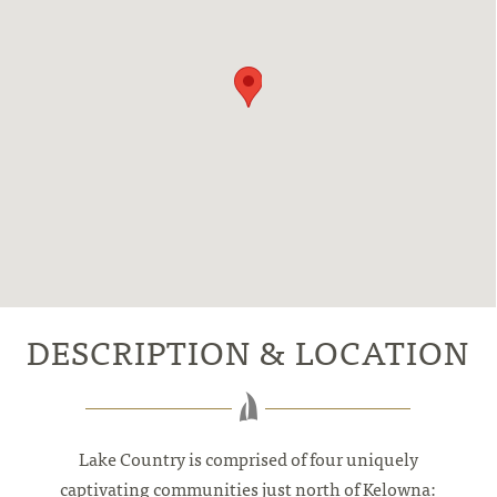
DESCRIPTION & LOCATION
Lake Country is comprised of four uniquely
captivating communities just north of Kelowna: