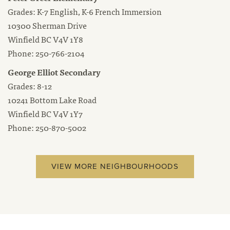
Grades: K-7 English, K-6 French Immersion
10300 Sherman Drive
Winfield BC V4V 1Y8
Phone: 250-766-2104
George Elliot Secondary
Grades: 8-12
10241 Bottom Lake Road
Winfield BC V4V 1Y7
Phone: 250-870-5002
VIEW MORE NEIGHBOURHOODS