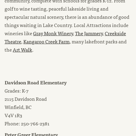
community, complete with schools for grades K-12. From
golf to wine tasting, peaceful lakeside living and
spectacular natural scenery, there is an abundance of good
things waiting in Lake Country. Local Attractions include
wineries like
Gray Monk Winery
,
The Jammery
,
Creekside
Theatre
,
Kangaroo Creek Farm
, many lakefront parks and
the
Art Walk
.
Davidson Road Elementary
Grades: K-7
2115 Davidson Road
Winfield, BC
V4V 1R3
Phone: 250-766-2381
Peter Greer Elementary