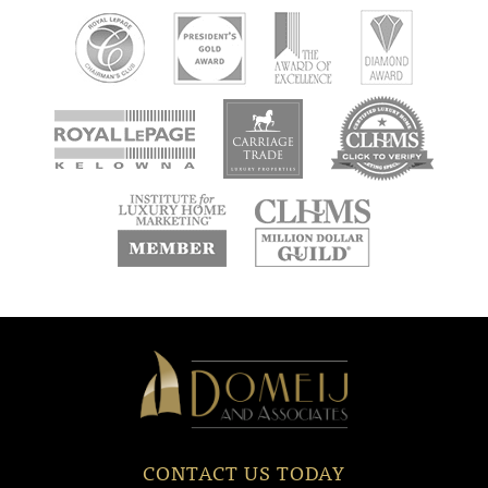
new
new
new
window
window
window
new
new
window
window
Domeij
&
Associates
CONTACT US TODAY