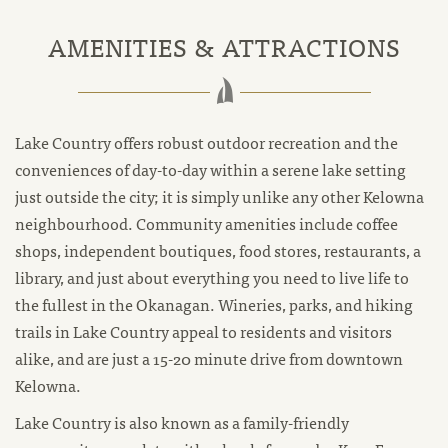
AMENITIES & ATTRACTIONS
Lake Country offers robust outdoor recreation and the
conveniences of day-to-day within a serene lake setting
just outside the city; it is simply unlike any other Kelowna
neighbourhood. Community amenities include coffee
shops, independent boutiques, food stores, restaurants, a
library, and just about everything you need to live life to
the fullest in the Okanagan. Wineries, parks, and hiking
trails in Lake Country appeal to residents and visitors
alike, and are just a 15-20 minute drive from downtown
Kelowna.
Lake Country is also known as a family-friendly