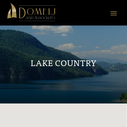
Domeij
&
Toggle
Associates
navigat
LAKE COUNTRY