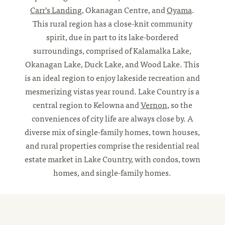
Carr’s Landing
, Okanagan Centre, and
Oyama
.
This rural region has a close-knit community
spirit, due in part to its lake-bordered
surroundings, comprised of Kalamalka Lake,
Okanagan Lake, Duck Lake, and Wood Lake. This
is an ideal region to enjoy lakeside recreation and
mesmerizing vistas year round. Lake Country is a
central region to Kelowna and
Vernon
, so the
conveniences of city life are always close by. A
diverse mix of single-family homes, town houses,
and rural properties comprise the residential real
estate market in Lake Country, with condos, town
homes, and single-family homes.