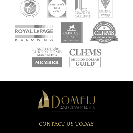
new
new
new
window
window
window
new
new
window
window
Domeij
&
Associates
CONTACT US TODAY