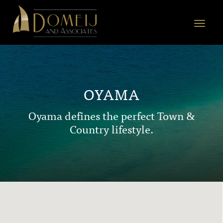
Domeij
&
Toggle
Associates
navigat
OYAMA
Oyama defines the perfect Town &
Country lifestyle.