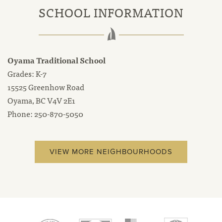
SCHOOL INFORMATION
Oyama Traditional School
Grades: K-7
15525 Greenhow Road
Oyama, BC V4V 2E1
Phone: 250-870-5050
VIEW MORE NEIGHBOURHOODS