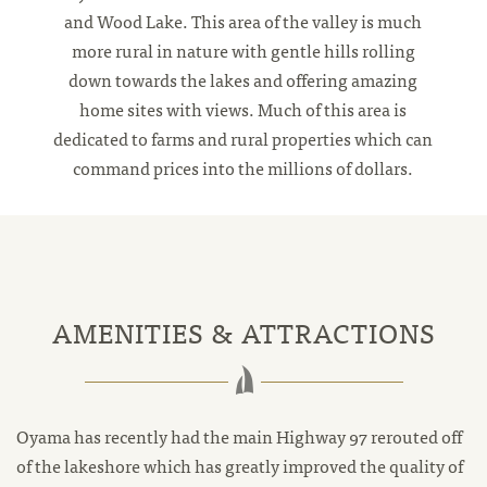
and Wood Lake. This area of the valley is much
more rural in nature with gentle hills rolling
down towards the lakes and offering amazing
home sites with views. Much of this area is
dedicated to farms and rural properties which can
command prices into the millions of dollars.
AMENITIES & ATTRACTIONS
Oyama has recently had the main Highway 97 rerouted off
of the lakeshore which has greatly improved the quality of