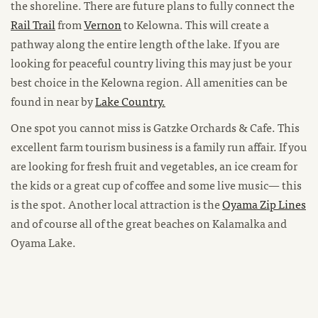
the shoreline. There are future plans to fully connect the
Rail Trail
from
Vernon
to Kelowna. This will create a
pathway along the entire length of the lake. If you are
looking for peaceful country living this may just be your
best choice in the Kelowna region. All amenities can be
found in near by
Lake Country.
One spot you cannot miss is Gatzke Orchards & Cafe. This
excellent farm tourism business is a family run affair. If you
are looking for fresh fruit and vegetables, an ice cream for
the kids or a great cup of coffee and some live music— this
is the spot. Another local attraction is the
Oyama Zip Lines
and of course all of the great beaches on Kalamalka and
Oyama Lake.