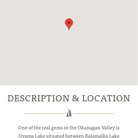
DESCRIPTION & LOCATION
One of the real gems in the Okanagan Valley is
Oyama Lake situated between Kalamalka Lake