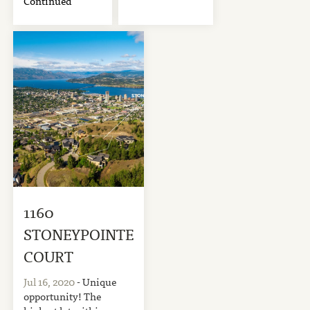
Continued
1160
STONEYPOINTE
COURT
Jul 16, 2020
- Unique
opportunity! The