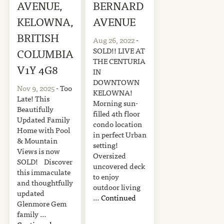
AVENUE,
BERNARD
KELOWNA,
AVENUE
BRITISH
Aug 26, 2022
-
SOLD!! LIVE AT
COLUMBIA
THE CENTURIA
V1Y 4G8
IN
DOWNTOWN
Nov 9, 2025
- Too
KELOWNA!
Late! This
Morning sun-
Beautifully
filled 4th floor
Updated Family
condo location
Home with Pool
in perfect Urban
& Mountain
setting!
Views is now
Oversized
SOLD! Discover
uncovered deck
this immaculate
to enjoy
and thoughtfully
outdoor living
updated
…
Continued
Glenmore Gem
family …