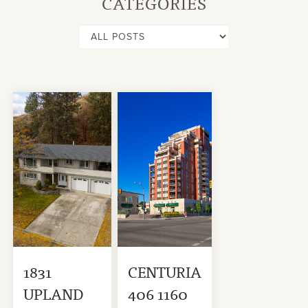
CATEGORIES
1831
CENTURIA
UPLAND
406 1160