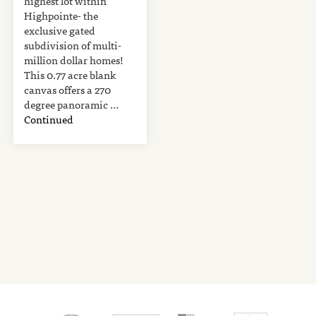
highest lot within
Highpointe- the
exclusive gated
subdivision of multi-
million dollar homes!
This 0.77 acre blank
canvas offers a 270
degree panoramic …
Continued