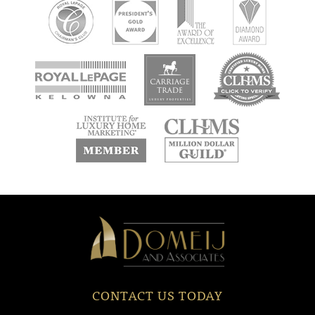
new
new
new
window
window
window
new
new
window
window
Domeij
&
Associates
CONTACT US TODAY