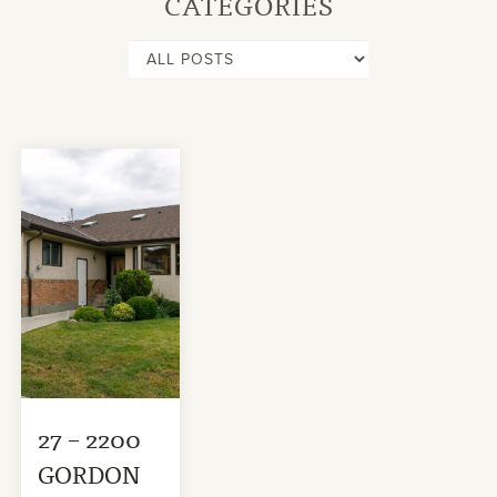
CATEGORIES
27 – 2200
GORDON