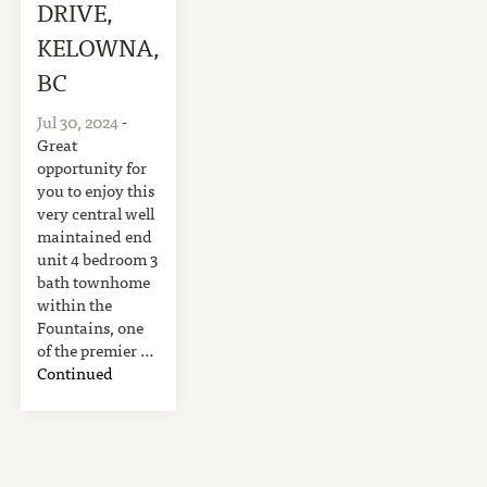
DRIVE,
KELOWNA,
BC
Jul 30, 2024
-
Great
opportunity for
you to enjoy this
very central well
maintained end
unit 4 bedroom 3
bath townhome
within the
Fountains, one
of the premier …
Continued