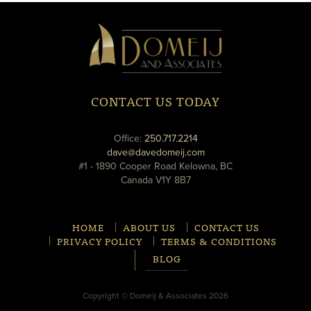
Domeij
&
Associates
CONTACT US TODAY
phone
Office:
250.717.2214
email
dave@davedomeij.com
#1 - 1890 Cooper Road Kelowna, BC
Canada V1Y 8B7
HOME
ABOUT US
CONTACT US
PRIVACY POLICY
TERMS & CONDITIONS
BLOG
Copyright © Domeij & Associates 2026