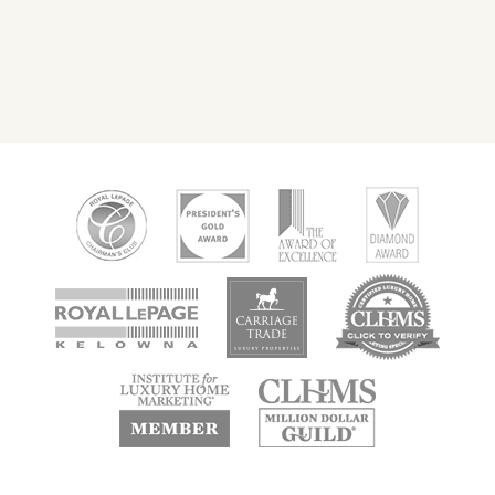
new
new
new
window
window
window
new
new
window
window