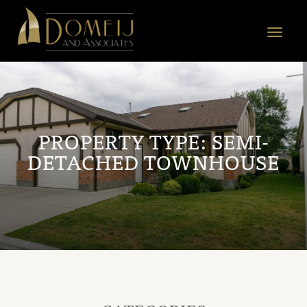
Domeij
&
Toggle
Associates
navigat
PROPERTY TYPE:
SEMI-
DETACHED TOWNHOUSE