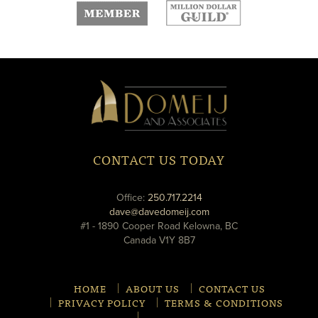
new
new
window
window
Domeij
&
Associates
CONTACT US TODAY
phone
Office:
250.717.2214
email
dave@davedomeij.com
#1 - 1890 Cooper Road Kelowna, BC
Canada V1Y 8B7
HOME
ABOUT US
CONTACT US
PRIVACY POLICY
TERMS & CONDITIONS