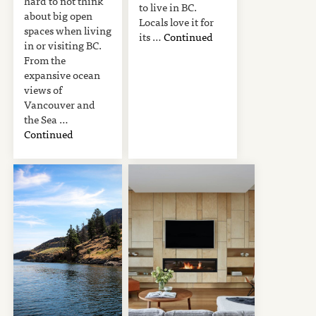
hard to not think
to live in BC.
about big open
Locals love it for
spaces when living
its …
Continued
in or visiting BC.
From the
expansive ocean
views of
Vancouver and
the Sea …
Continued