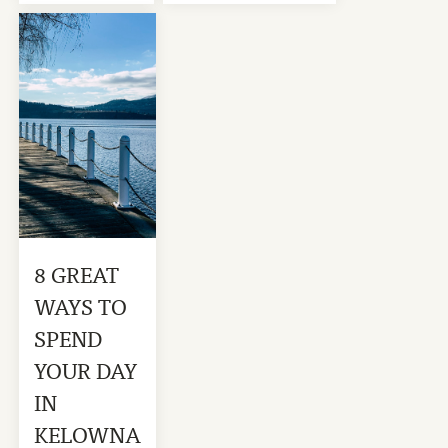
8 GREAT
WAYS TO
SPEND
YOUR DAY
IN
KELOWNA