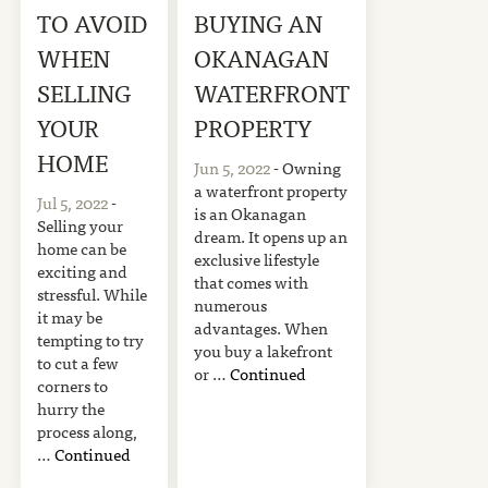
TO AVOID
BUYING AN
WHEN
OKANAGAN
SELLING
WATERFRONT
YOUR
PROPERTY
HOME
Jun 5, 2022
- Owning
a waterfront property
Jul 5, 2022
-
is an Okanagan
Selling your
dream. It opens up an
home can be
exclusive lifestyle
exciting and
that comes with
stressful. While
numerous
it may be
advantages. When
tempting to try
you buy a lakefront
to cut a few
or …
Continued
corners to
hurry the
process along,
…
Continued