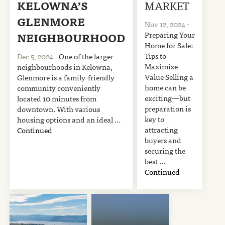
KELOWNA’S
MARKET
GLENMORE
Nov 12, 2024
-
Preparing Your
NEIGHBOURHOOD
Home for Sale:
Tips to
Dec 5, 2024
- One of the larger
Maximize
neighbourhoods in Kelowna,
Value Selling a
Glenmore is a family-friendly
home can be
community conveniently
exciting—but
located 10 minutes from
preparation is
downtown. With various
key to
housing options and an ideal …
attracting
Continued
buyers and
securing the
best …
Continued