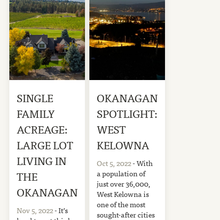
SINGLE
OKANAGAN
FAMILY
SPOTLIGHT:
ACREAGE:
WEST
LARGE LOT
KELOWNA
LIVING IN
Oct 5, 2022
- With
a population of
THE
just over 36,000,
OKANAGAN
West Kelowna is
one of the most
Nov 5, 2022
- It’s
sought-after cities