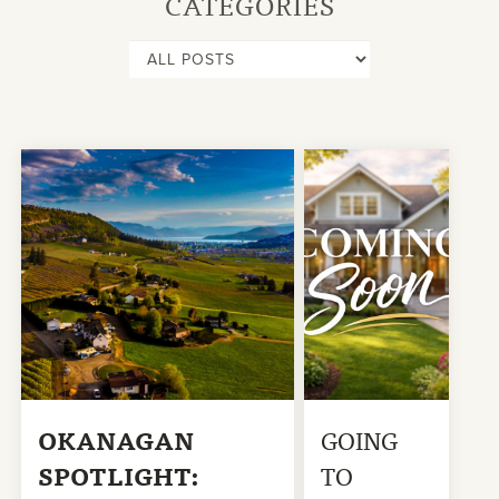
CATEGORIES
OKANAGAN
GOING
SPOTLIGHT:
TO