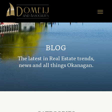
Domeij
&
Toggle
Associates
navigat
BLOG
The latest in Real Estate trends,
news and all things Okanagan.