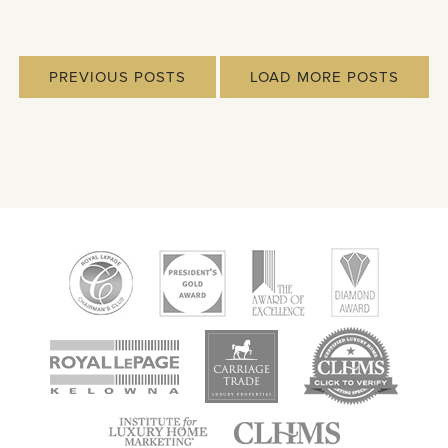
PREVIOUS POSTS
LOAD MORE POSTS
new
new
new
window
window
window