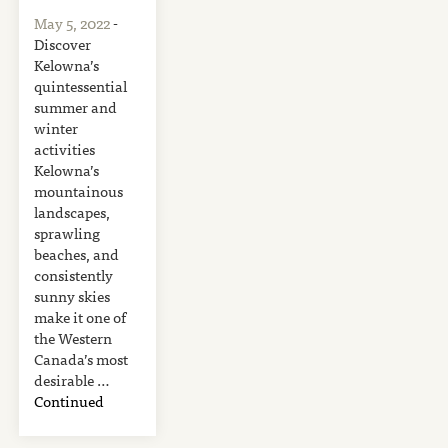
May 5, 2022
-
Discover
Kelowna’s
quintessential
summer and
winter
activities
Kelowna’s
mountainous
landscapes,
sprawling
beaches, and
consistently
sunny skies
make it one of
the Western
Canada’s most
desirable …
Continued