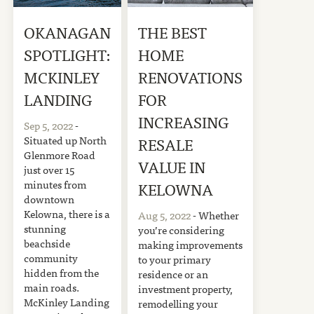
OKANAGAN
THE BEST
SPOTLIGHT:
HOME
MCKINLEY
RENOVATIONS
LANDING
FOR
INCREASING
Sep 5, 2022
-
Situated up North
RESALE
Glenmore Road
VALUE IN
just over 15
minutes from
KELOWNA
downtown
Kelowna, there is a
Aug 5, 2022
- Whether
stunning
you’re considering
beachside
making improvements
community
to your primary
hidden from the
residence or an
main roads.
investment property,
McKinley Landing
remodelling your