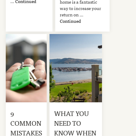
…
Continued
home is a fantastic
way to increase your
return on …
Continued
9
WHAT YOU
COMMON
NEED TO
MISTAKES
KNOW WHEN