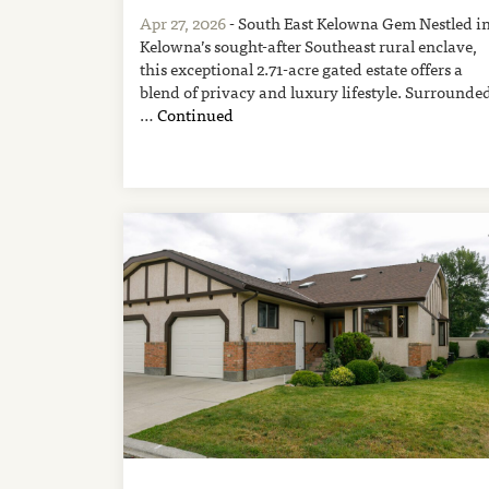
Apr 27, 2026
- South East Kelowna Gem Nestled i
Kelowna’s sought-after Southeast rural enclave,
this exceptional 2.71-acre gated estate offers a
blend of privacy and luxury lifestyle. Surrounde
…
Continued