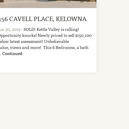
456 CAVELL PLACE, KELOWNA
un 20, 2023
- SOLD! Kettle Valley is calling!
pportunity knocks! Newly priced to sell $150,100
elow latest assessment! Unbelievable
alue, views and more! This 6 Bedrooms, 4 bath
…
Continued