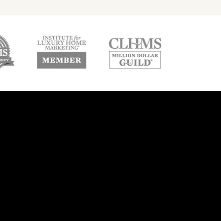
w
new
new
ndow
window
window