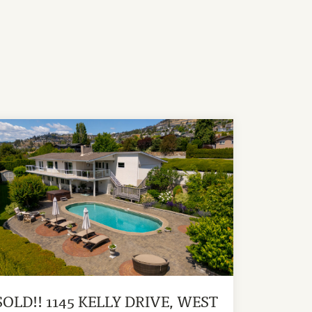
SOLD!! 1145 KELLY DRIVE, WEST