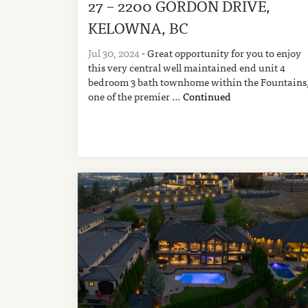
27 – 2200 GORDON DRIVE,
KELOWNA, BC
Jul 30, 2024
- Great opportunity for you to enjoy
this very central well maintained end unit 4
bedroom 3 bath townhome within the Fountains
one of the premier …
Continued