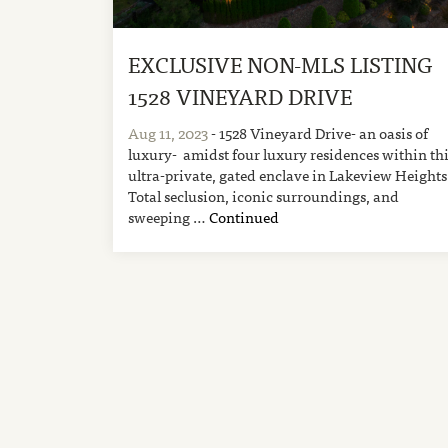
EXCLUSIVE NON-MLS LISTING
1528 VINEYARD DRIVE
Aug 11, 2023
- 1528 Vineyard Drive- an oasis of
luxury- amidst four luxury residences within th
ultra-private, gated enclave in Lakeview Heights
Total seclusion, iconic surroundings, and
sweeping …
Continued