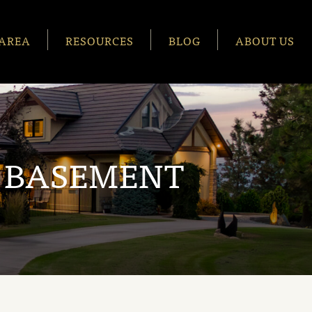
AREA
RESOURCES
BLOG
ABOUT US
 BASEMENT