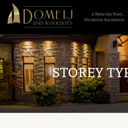
Domeij
&
A Name You Trust...
Associates
The Service You Deserve
STOREY TY