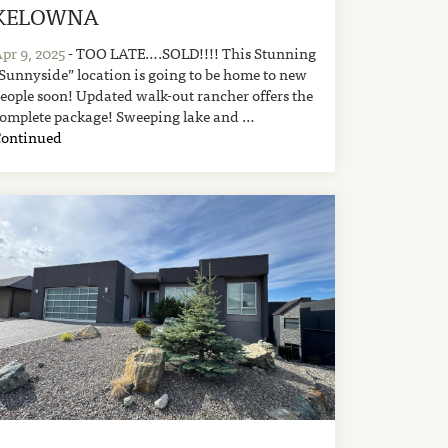
KELOWNA
pr 9, 2025
- TOO LATE….SOLD!!!! This Stunning
Sunnyside” location is going to be home to new
eople soon! Updated walk-out rancher offers the
omplete package! Sweeping lake and …
Continued