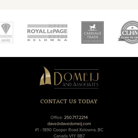
new
new
ne
window
window
wi
Domeij
&
Associates
CONTACT US TODAY
phone
Office:
250.717.2214
email
dave@davedomeij.com
#1 - 1890 Cooper Road Kelowna, BC
Canada V1Y 8B7