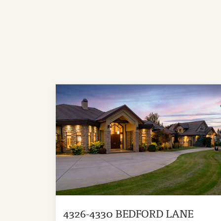
4326-4330 BEDFORD LANE