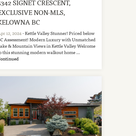
5342 SIGNET CRESCENT,
EXCLUSIVE NON-MLS,
KELOWNA BC
pr 12, 2024
- Kettle Valley Stunner! Priced below
C Assessment! Modern Luxury with Unmatched
ake & Mountain Views in Kettle Valley Welcome
o this stunning modern walkout home …
Continued