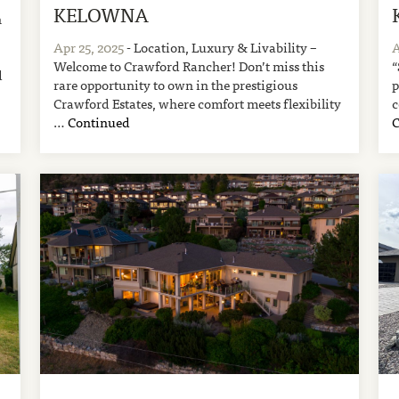
KELOWNA
n
Apr 25, 2025
- Location, Luxury & Livability –
A
Welcome to Crawford Rancher! Don’t miss this
“
d
rare opportunity to own in the prestigious
p
Crawford Estates, where comfort meets flexibility
c
…
Continued