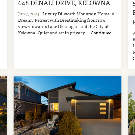
648 DENALI DRIVE, KELOWNA
Jun 7, 2024
- Luxury Dilworth Mountain Home: A
Dreamy Retreat with Breathtaking front row
views towards Lake Okanagan and the City of
Kelowna! Quiet and set in privacy …
Continued
A
,
B
L
t