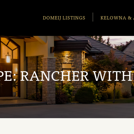
DOMEIJ LISTINGS
KELOWNA & 
PE:
RANCHER WITH