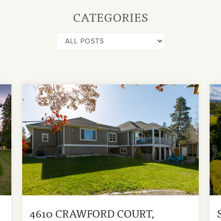
CATEGORIES
4610 CRAWFORD COURT,