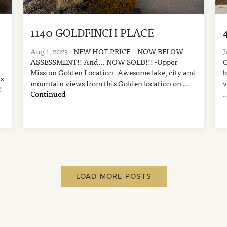
1140 GOLDFINCH PLACE
Aug 1, 2023
- NEW HOT PRICE – NOW BELOW
J
ASSESSMENT!! And… NOW SOLD!!! -Upper
O
Mission Golden Location- Awesome lake, city and
b
is
mountain views from this Golden location on …
v
!
Continued
LOAD MORE POSTS