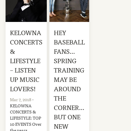
KELOWNA
HEY
CONCERTS
BASEBALL
&
FANS…
LIFESTYLE
SPRING
– LISTEN
TRAINING
UP MUSIC
MAY BE
LOVERS!
AROUND
THE
Mar 7, 2018
-
KELOWNA
CORNER…
CONCERTS &
BUT ONE
LIFESTYLE: TOP
10 EVENTS Over
NEW
the years