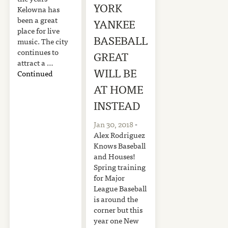
YORK
Kelowna has
been a great
YANKEE
place for live
BASEBALL
music. The city
continues to
GREAT
attract a …
WILL BE
Continued
AT HOME
INSTEAD
Jan 30, 2018
-
Alex Rodriguez
Knows Baseball
and Houses!
Spring training
for Major
League Baseball
is around the
corner but this
year one New