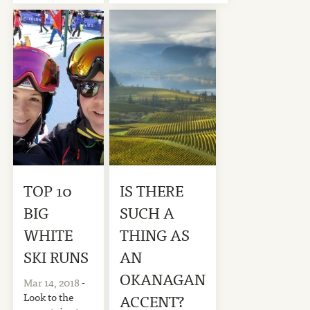
TOP 10
IS THERE
BIG
SUCH A
WHITE
THING AS
SKI RUNS
AN
OKANAGAN
Mar 14, 2018
-
Look to the
ACCENT?