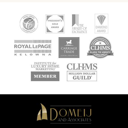
new
new
new
window
window
window
new
new
window
window
Domeij
&
Associates