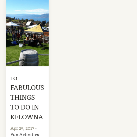
10
FABULOUS
THINGS
TO DO IN
KELOWNA
Apr 25, 2017
-
Fun Activities