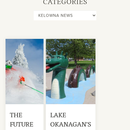
CATEGORIES
THE
LAKE
FUTURE
OKANAGAN’S