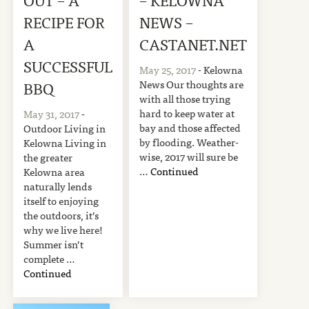
RECIPE FOR
NEWS –
A
CASTANET.NET
SUCCESSFUL
May 25, 2017
- Kelowna
News Our thoughts are
BBQ
with all those trying
hard to keep water at
May 31, 2017
-
bay and those affected
Outdoor Living in
by flooding. Weather-
Kelowna Living in
wise, 2017 will sure be
the greater
…
Continued
Kelowna area
naturally lends
itself to enjoying
the outdoors, it’s
why we live here!
Summer isn’t
complete …
Continued