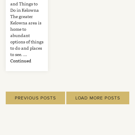
and Things to
Do in Kelowna
The greater
Kelowna area is
home to
abundant
options of things
to do and places
to see. …
Continued
PREVIOUS POSTS
LOAD MORE POSTS