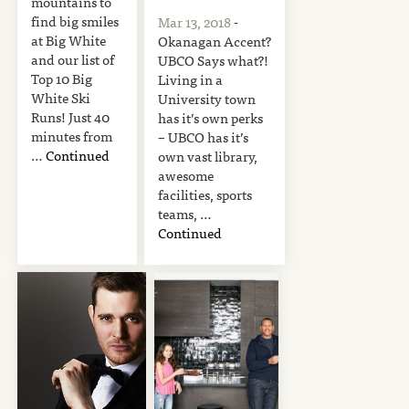
mountains to
find big smiles
Mar 13, 2018
-
at Big White
Okanagan Accent?
and our list of
UBCO Says what?!
Top 10 Big
Living in a
White Ski
University town
Runs! Just 40
has it’s own perks
minutes from
– UBCO has it’s
…
Continued
own vast library,
awesome
facilities, sports
teams, …
Continued