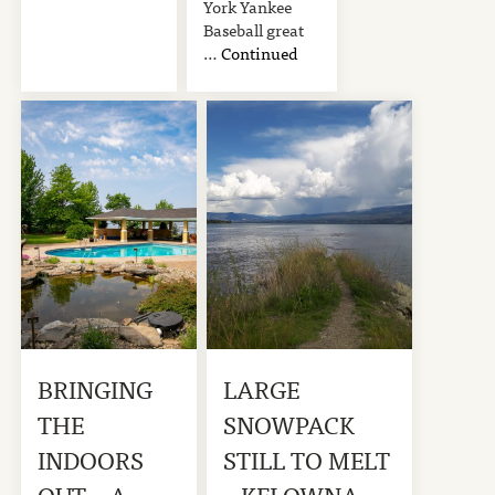
York Yankee
Baseball great
…
Continued
BRINGING
LARGE
THE
SNOWPACK
INDOORS
STILL TO MELT
OUT – A
– KELOWNA