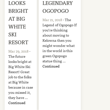
LOOKS
LEGENDARY
BRIGHT
OGOPOGO
AT BIG
Mar 21, 2018
- The
Legend of Ogopogo If
WHITE
you’re thinking
SKI
about moving to
Kelowna then you
RESORT
might wonder what
in the world is this
Mar 29, 2018
-
green Ogopogo
The future
statue thing …
looks bright at
Continued
Big White Ski
Resort! Great
job to the folks
at Big White
because in case
you missed it,
they have …
Continued